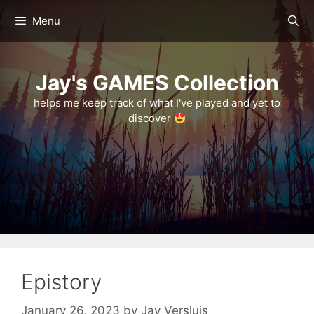
Skip
Menu
to
content
Jay's GAMES Collection
helps me keep track of what I've played and yet to
discover
Epistory
January 26, 2023
by
Jay Versluis