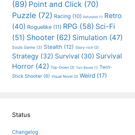
(89)
Point and Click
(70)
Puzzle
(72)
Retro
Racing
(10)
Refunded
(1)
RPG
(58)
Sci-Fi
(40)
Roguelike
(11)
Shooter
(62)
(51)
Simulation
(47)
Stealth
(12)
Souls Game
(3)
Story-rich
(2)
Survival
Strategy
(32)
Survival
(30)
Horror
(42)
Twin-
Top-Down
(2)
Turn Based
(1)
Weird
(17)
Stick Shooter
(6)
Visual Novel
(2)
Status
Changelog