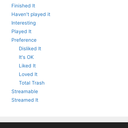
Finished It
Haven't played it
Interesting
Played It
Preference
Disliked It
It's OK
Liked It
Loved It
Total Trash
Streamable
Streamed It