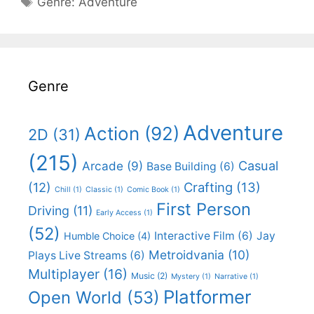
Genre:
Adventure
Genre
Adventure
Action
(92)
2D
(31)
(215)
Casual
Arcade
(9)
Base Building
(6)
(12)
Crafting
(13)
Chill
(1)
Classic
(1)
Comic Book
(1)
First Person
Driving
(11)
Early Access
(1)
(52)
Interactive Film
(6)
Jay
Humble Choice
(4)
Metroidvania
(10)
Plays Live Streams
(6)
Multiplayer
(16)
Music
(2)
Mystery
(1)
Narrative
(1)
Platformer
Open World
(53)