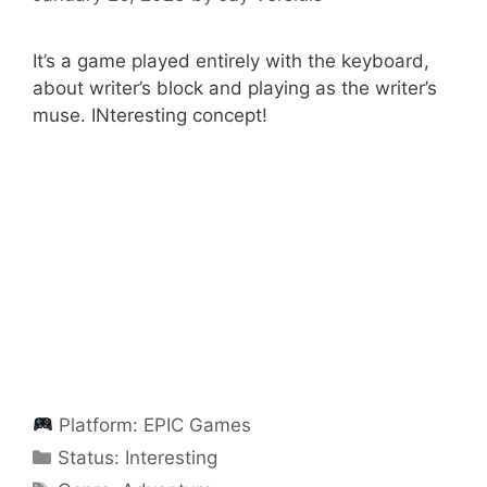
It’s a game played entirely with the keyboard,
about writer’s block and playing as the writer’s
muse. INteresting concept!
Platform:
EPIC Games
Categories
Status:
Interesting
Categories