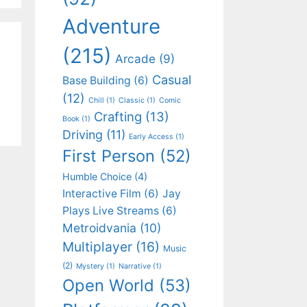
Adventure
(215)
Arcade
(9)
Casual
Base Building
(6)
(12)
Chill
(1)
Classic
(1)
Comic
Crafting
(13)
Book
(1)
Driving
(11)
Early Access
(1)
First Person
(52)
Humble Choice
(4)
Interactive Film
(6)
Jay
Plays Live Streams
(6)
Metroidvania
(10)
Multiplayer
(16)
Music
(2)
Mystery
(1)
Narrative
(1)
Open World
(53)