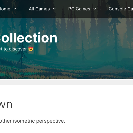
Home
All Games
PC Games
Console G
ollection
et to discover
wn
ther isometric perspective.