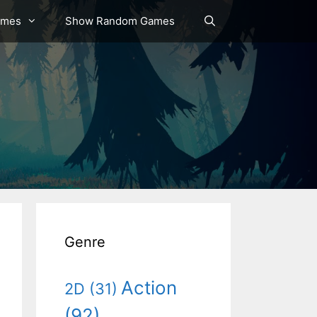
ames
Show Random Games
Genre
Action
2D
(31)
(92)