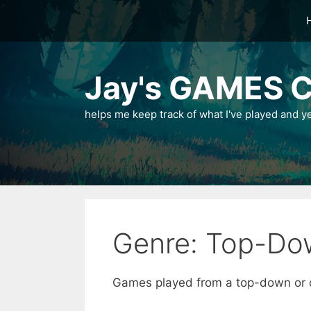
Skip
to
content
Jay's GAMES C
helps me keep track of what I've played and y
Genre: Top-Do
Games played from a top-down or o