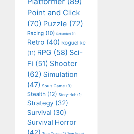
Platformer
(89)
Point and Click
(70)
Puzzle
(72)
Racing
(10)
Refunded
(1)
Retro
(40)
Roguelike
RPG
(58)
Sci-
(11)
Shooter
Fi
(51)
(62)
Simulation
(47)
Souls Game
(3)
Stealth
(12)
Story-rich
(2)
Strategy
(32)
Survival
(30)
Survival Horror
(42)
Top-Down
(2)
Turn Based