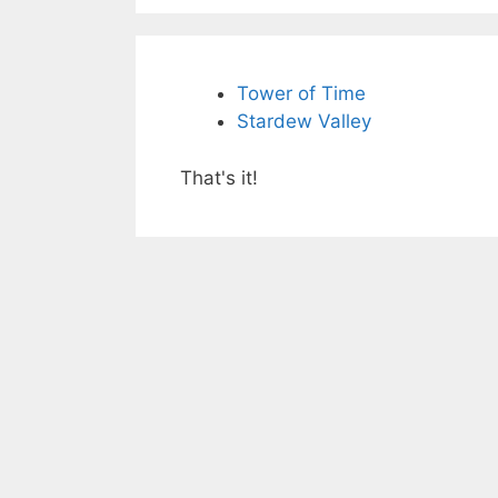
Tower of Time
Stardew Valley
That's it!