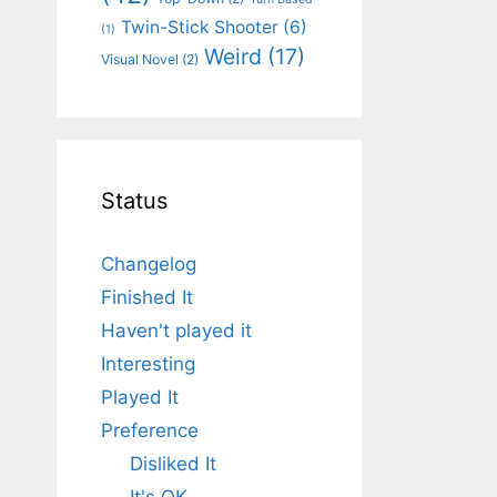
Twin-Stick Shooter
(6)
(1)
Weird
(17)
Visual Novel
(2)
Status
Changelog
Finished It
Haven't played it
Interesting
Played It
Preference
Disliked It