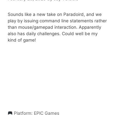
Sounds like a new take on Paradoird, and we
play by issuing command line statements rather
than mouse/gamepad interaction. Apparently
also has daily challenges. Could well be my
kind of game!
Platform:
EPIC Games