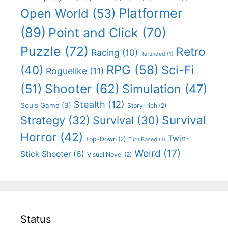
Platformer
Open World
(53)
(89)
Point and Click
(70)
Puzzle
(72)
Retro
Racing
(10)
Refunded
(1)
RPG
(58)
Sci-Fi
(40)
Roguelike
(11)
Shooter
(62)
(51)
Simulation
(47)
Stealth
(12)
Souls Game
(3)
Story-rich
(2)
Survival
Strategy
(32)
Survival
(30)
Horror
(42)
Twin-
Top-Down
(2)
Turn Based
(1)
Weird
(17)
Stick Shooter
(6)
Visual Novel
(2)
Status