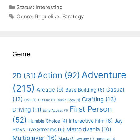
Categories
Status:
Interesting
Categories
Genre:
Roguelike
,
Strategy
Genre
Adventure
Action
(92)
2D
(31)
(215)
Casual
Arcade
(9)
Base Building
(6)
(12)
Crafting
(13)
Chill
(1)
Classic
(1)
Comic Book
(1)
First Person
Driving
(11)
Early Access
(1)
(52)
Interactive Film
(6)
Jay
Humble Choice
(4)
Metroidvania
(10)
Plays Live Streams
(6)
Multiplayer
(16)
Music
(2)
Mystery
(1)
Narrative
(1)