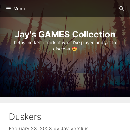
Skip
Menu
to
content
Jay's GAMES Collection
helps me keep track of what I've played and yet to
discover
Duskers
February 23, 2023
by
Jay Versluis