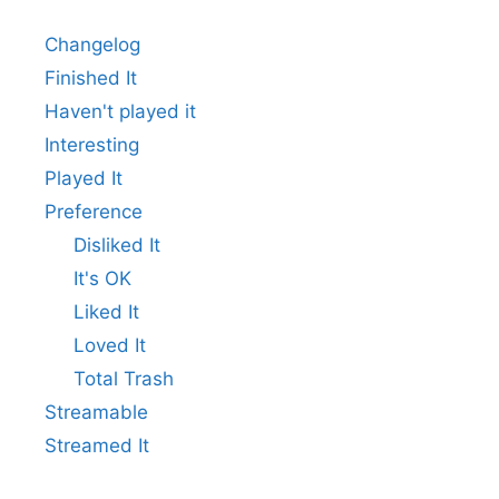
Changelog
Finished It
Haven't played it
Interesting
Played It
Preference
Disliked It
It's OK
Liked It
Loved It
Total Trash
Streamable
Streamed It