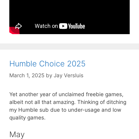
Humble Choice 2025
March 1, 2025
by
Jay Versluis
Yet another year of unclaimed freebie games,
albeit not all that amazing. Thinking of ditching
my Humble sub due to under-usage and low
quality games.
May