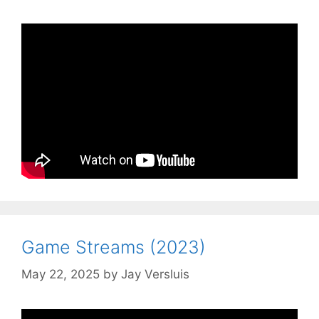
Game Streams (2023)
May 22, 2025
by
Jay Versluis