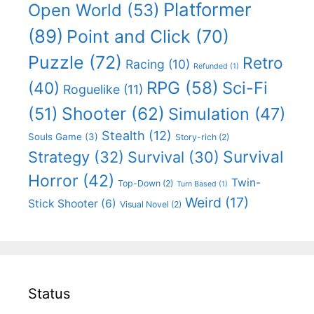
Platformer
Open World
(53)
(89)
Point and Click
(70)
Puzzle
(72)
Retro
Racing
(10)
Refunded
(1)
RPG
(58)
Sci-Fi
(40)
Roguelike
(11)
Shooter
(62)
(51)
Simulation
(47)
Stealth
(12)
Souls Game
(3)
Story-rich
(2)
Survival
Strategy
(32)
Survival
(30)
Horror
(42)
Twin-
Top-Down
(2)
Turn Based
(1)
Weird
(17)
Stick Shooter
(6)
Visual Novel
(2)
Status