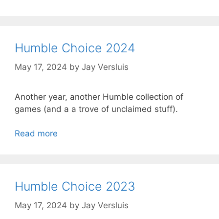
Humble Choice 2024
May 17, 2024
by
Jay Versluis
Another year, another Humble collection of
games (and a a trove of unclaimed stuff).
Read more
Humble Choice 2023
May 17, 2024
by
Jay Versluis