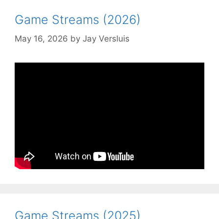
Game Streams (2026)
May 16, 2026
by
Jay Versluis
Game Streams (2025)