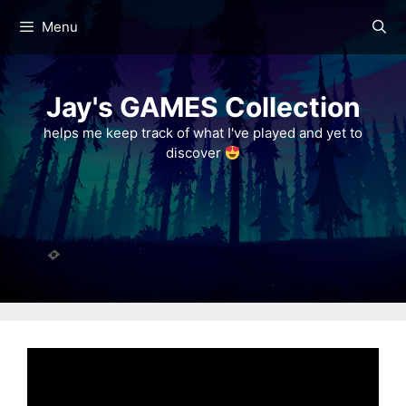
Skip
Menu
to
content
Jay's GAMES Collection
helps me keep track of what I've played and yet to
discover