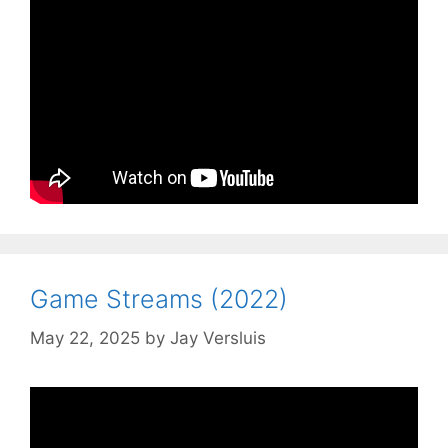
Game Streams (2022)
May 22, 2025
by
Jay Versluis