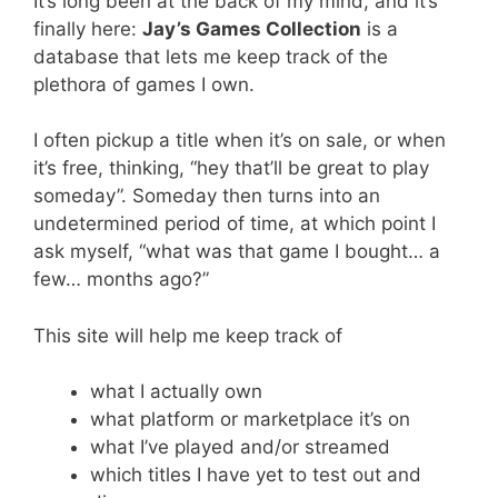
It’s long been at the back of my mind, and it’s
finally here:
Jay’s Games Collection
is a
database that lets me keep track of the
plethora of games I own.
I often pickup a title when it’s on sale, or when
it’s free, thinking, “hey that’ll be great to play
someday”. Someday then turns into an
undetermined period of time, at which point I
ask myself, “what was that game I bought… a
few… months ago?”
This site will help me keep track of
what I actually own
what platform or marketplace it’s on
what I’ve played and/or streamed
which titles I have yet to test out and