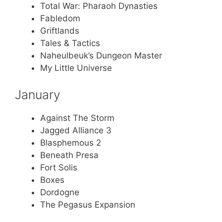
Total War: Pharaoh Dynasties
Fabledom
Griftlands
Tales & Tactics
Naheulbeuk’s Dungeon Master
My Little Universe
January
Against The Storm
Jagged Alliance 3
Blasphemous 2
Beneath Presa
Fort Solis
Boxes
Dordogne
The Pegasus Expansion