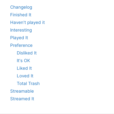
Changelog
Finished It
Haven't played it
Interesting
Played It
Preference
Disliked It
It's OK
Liked It
Loved It
Total Trash
Streamable
Streamed It