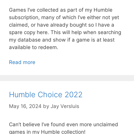
Games I’ve collected as part of my Humble
subscription, many of which I’ve either not yet
claimed, or have already bought so I have a
spare copy here. This will help when searching
my database and show if a game is at least
available to redeem.
Read more
Humble Choice 2022
May 16, 2024
by
Jay Versluis
Can’t believe I’ve found even more unclaimed
games in my Humble collection!