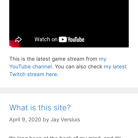
This is the latest game stream from
my
YouTube channel
. You can also check
my latest
Twitch stream here
.
What is this site?
April 9, 2020
by
Jay Versluis