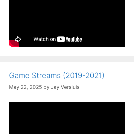
Game Streams (2019-2021)
May 22, 2025
by
Jay Versluis