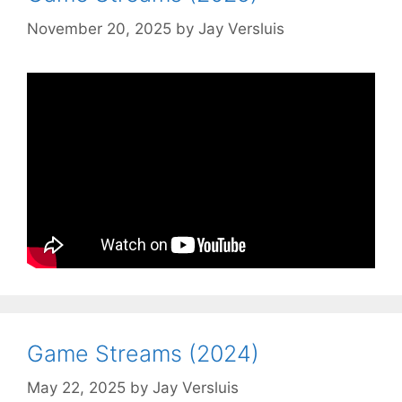
November 20, 2025
by
Jay Versluis
Game Streams (2024)
May 22, 2025
by
Jay Versluis