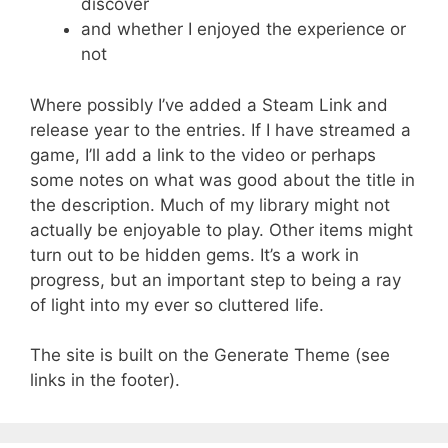
discover
and whether I enjoyed the experience or
not
Where possibly I’ve added a Steam Link and
release year to the entries. If I have streamed a
game, I’ll add a link to the video or perhaps
some notes on what was good about the title in
the description. Much of my library might not
actually be enjoyable to play. Other items might
turn out to be hidden gems. It’s a work in
progress, but an important step to being a ray
of light into my ever so cluttered life.
The site is built on the Generate Theme (see
links in the footer).