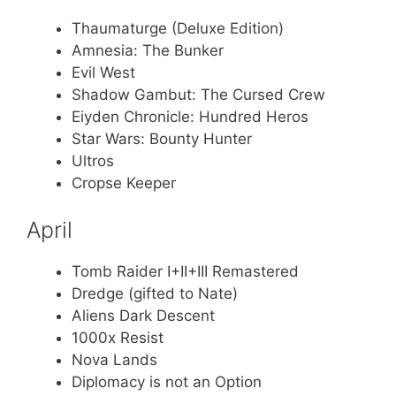
Thaumaturge (Deluxe Edition)
Amnesia: The Bunker
Evil West
Shadow Gambut: The Cursed Crew
Eiyden Chronicle: Hundred Heros
Star Wars: Bounty Hunter
Ultros
Cropse Keeper
April
Tomb Raider I+II+III Remastered
Dredge (gifted to Nate)
Aliens Dark Descent
1000x Resist
Nova Lands
Diplomacy is not an Option