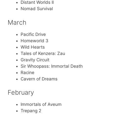
Distant Worlds II
Nomad Survival
March
Pacific Drive
Homeworld 3
Wild Hearts
Tales of Kenzera: Zau
Gravity Circuit
Sir Whoopass: Immortal Death
Racine
Cavern of Dreams
February
Immortals of Aveum
Trepang 2