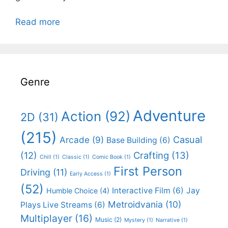
Read more
Genre
Adventure
Action
(92)
2D
(31)
(215)
Casual
Arcade
(9)
Base Building
(6)
(12)
Crafting
(13)
Chill
(1)
Classic
(1)
Comic Book
(1)
First Person
Driving
(11)
Early Access
(1)
(52)
Interactive Film
(6)
Jay
Humble Choice
(4)
Metroidvania
(10)
Plays Live Streams
(6)
Multiplayer
(16)
Music
(2)
Mystery
(1)
Narrative
(1)