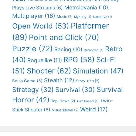
Metroidvania
(10)
Plays Live Streams
(6)
Multiplayer
(16)
Music
(2)
Mystery
(1)
Narrative
(1)
Platformer
Open World
(53)
(89)
Point and Click
(70)
Puzzle
(72)
Retro
Racing
(10)
Refunded
(1)
RPG
(58)
Sci-Fi
(40)
Roguelike
(11)
Shooter
(62)
(51)
Simulation
(47)
Stealth
(12)
Souls Game
(3)
Story-rich
(2)
Survival
Strategy
(32)
Survival
(30)
Horror
(42)
Twin-
Top-Down
(2)
Turn Based
(1)
Weird
(17)
Stick Shooter
(6)
Visual Novel
(2)