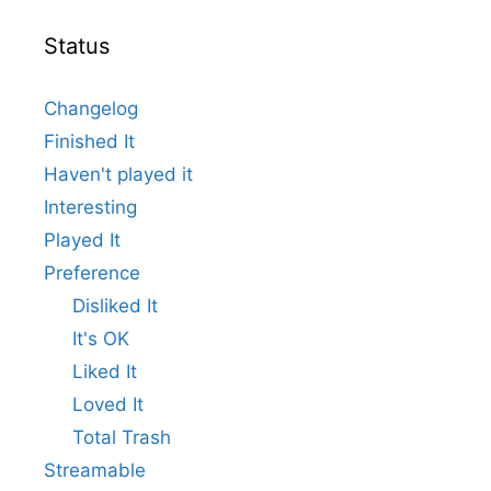
Status
Changelog
Finished It
Haven't played it
Interesting
Played It
Preference
Disliked It
It's OK
Liked It
Loved It
Total Trash
Streamable