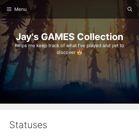
Skip
Menu
to
content
Jay's GAMES Collection
helps me keep track of what I've played and yet to
discover
Statuses