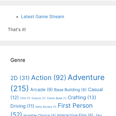
Latest Game Stream
That's it!
Genre
Adventure
Action
(92)
2D
(31)
(215)
Casual
Arcade
(9)
Base Building
(6)
(12)
Crafting
(13)
Chill
(1)
Classic
(1)
Comic Book
(1)
First Person
Driving
(11)
Early Access
(1)
(52)
Interactive Film
(6)
Jay
Humble Choice
(4)