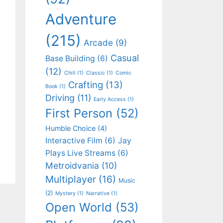
Adventure
(215)
Arcade
(9)
Casual
Base Building
(6)
(12)
Chill
(1)
Classic
(1)
Comic
Crafting
(13)
Book
(1)
Driving
(11)
Early Access
(1)
First Person
(52)
Humble Choice
(4)
Interactive Film
(6)
Jay
Plays Live Streams
(6)
Metroidvania
(10)
Multiplayer
(16)
Music
(2)
Mystery
(1)
Narrative
(1)
Open World
(53)