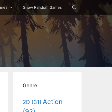
ames
Show Random Games
Genre
Action
2D
(31)
(92)