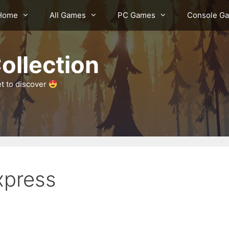
Home
All Games
PC Games
Console G
ollection
et to discover
xpress