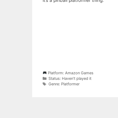
It’s a pinball platformer thing.
Platform:
Amazon Games
Categories
Status:
Haven't played it
Categories
Genre:
Platformer