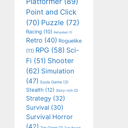
Platformer
(89)
Point and Click
(70)
Puzzle
(72)
Racing
(10)
Refunded
(1)
Retro
(40)
Roguelike
RPG
(58)
Sci-
(11)
Shooter
Fi
(51)
(62)
Simulation
(47)
Souls Game
(3)
Stealth
(12)
Story-rich
(2)
Strategy
(32)
Survival
(30)
Survival Horror
(42)
Top-Down
(2)
Turn Based