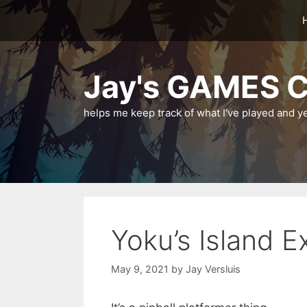
Skip
to
content
Jay's GAMES C
helps me keep track of what I've played and y
Yoku’s Island E
May 9, 2021
by
Jay Versluis