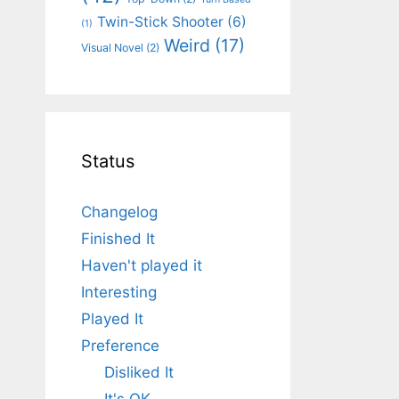
Twin-Stick Shooter
(6)
(1)
Weird
(17)
Visual Novel
(2)
Status
Changelog
Finished It
Haven't played it
Interesting
Played It
Preference
Disliked It