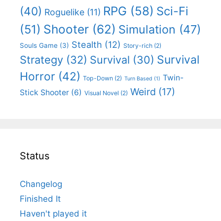
RPG
(58)
Sci-Fi
(40)
Roguelike
(11)
Shooter
(62)
(51)
Simulation
(47)
Stealth
(12)
Souls Game
(3)
Story-rich
(2)
Survival
Strategy
(32)
Survival
(30)
Horror
(42)
Twin-
Top-Down
(2)
Turn Based
(1)
Weird
(17)
Stick Shooter
(6)
Visual Novel
(2)
Status
Changelog
Finished It
Haven't played it