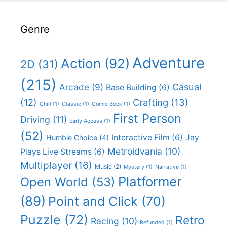
Genre
Adventure
Action
(92)
2D
(31)
(215)
Casual
Arcade
(9)
Base Building
(6)
(12)
Crafting
(13)
Chill
(1)
Classic
(1)
Comic Book
(1)
First Person
Driving
(11)
Early Access
(1)
(52)
Interactive Film
(6)
Jay
Humble Choice
(4)
Metroidvania
(10)
Plays Live Streams
(6)
Multiplayer
(16)
Music
(2)
Mystery
(1)
Narrative
(1)
Platformer
Open World
(53)
(89)
Point and Click
(70)
Puzzle
(72)
Retro
Racing
(10)
Refunded
(1)