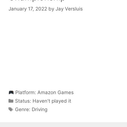
January 17, 2022
by
Jay Versluis
Platform:
Amazon Games
Categories
Status:
Haven't played it
Categories
Genre:
Driving