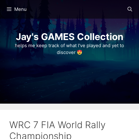
Skip
Menu
to
content
Jay's GAMES Collection
helps me keep track of what I've played and yet to
discover
WRC 7 FIA World Rally
Championship