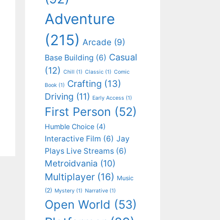
Adventure
(215)
Arcade
(9)
Casual
Base Building
(6)
(12)
Chill
(1)
Classic
(1)
Comic
Crafting
(13)
Book
(1)
Driving
(11)
Early Access
(1)
First Person
(52)
Humble Choice
(4)
Interactive Film
(6)
Jay
Plays Live Streams
(6)
Metroidvania
(10)
Multiplayer
(16)
Music
(2)
Mystery
(1)
Narrative
(1)
Open World
(53)