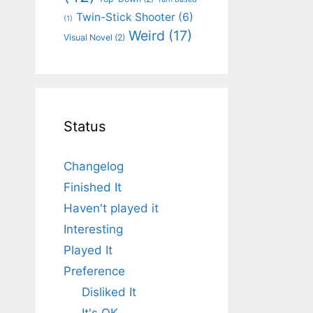
Twin-Stick Shooter
(6)
(1)
Weird
(17)
Visual Novel
(2)
Status
Changelog
Finished It
Haven't played it
Interesting
Played It
Preference
Disliked It