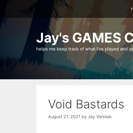
Skip
to
content
Jay's GAMES C
helps me keep track of what I've played and y
Void Bastards
August 21, 2021
by
Jay Versluis