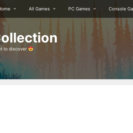
Home
All Games
PC Games
Console G
ollection
et to discover