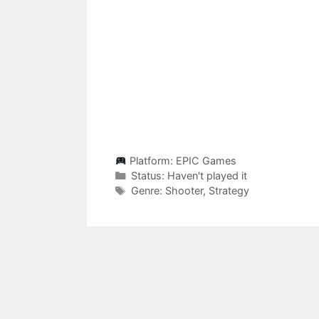
Platform:
EPIC Games
Categories
Status:
Haven't played it
Categories
Genre:
Shooter
,
Strategy