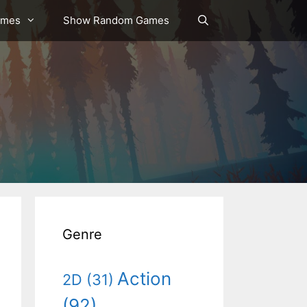
ames
Show Random Games
Genre
Action
2D
(31)
(92)