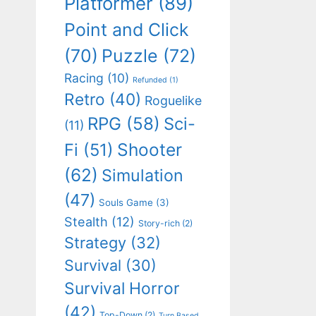
Platformer
(89)
Point and Click
(70)
Puzzle
(72)
Racing
(10)
Refunded
(1)
Retro
(40)
Roguelike
RPG
(58)
Sci-
(11)
Shooter
Fi
(51)
(62)
Simulation
(47)
Souls Game
(3)
Stealth
(12)
Story-rich
(2)
Strategy
(32)
Survival
(30)
Survival Horror
(42)
Top-Down
(2)
Turn Based