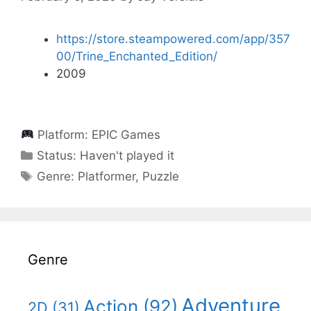
https://store.steampowered.com/app/357
00/Trine_Enchanted_Edition/
2009
Platform:
EPIC Games
Categories
Status:
Haven't played it
Categories
Genre:
Platformer
,
Puzzle
Genre
Adventure
Action
(92)
2D
(31)