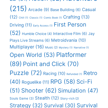
(215)
Casual
Arcade
(9)
Base Building
(6)
(12)
Crafting
(13)
Chill
(1)
Classic
(1)
Comic Book
(1)
First Person
Driving
(11)
Early Access
(1)
(52)
Interactive Film
(6)
Jay
Humble Choice
(4)
Metroidvania
(10)
Plays Live Streams
(6)
Multiplayer
(16)
Music
(2)
Mystery
(1)
Narrative
(1)
Platformer
Open World
(53)
(89)
Point and Click
(70)
Puzzle
(72)
Retro
Racing
(10)
Refunded
(1)
RPG
(58)
Sci-Fi
(40)
Roguelike
(11)
Shooter
(62)
(51)
Simulation
(47)
Stealth
(12)
Souls Game
(3)
Story-rich
(2)
Survival
Strategy
(32)
Survival
(30)