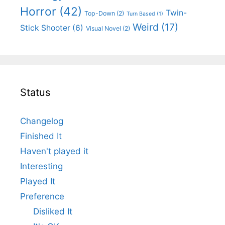
Horror
(42)
Twin-
Top-Down
(2)
Turn Based
(1)
Weird
(17)
Stick Shooter
(6)
Visual Novel
(2)
Status
Changelog
Finished It
Haven't played it
Interesting
Played It
Preference
Disliked It