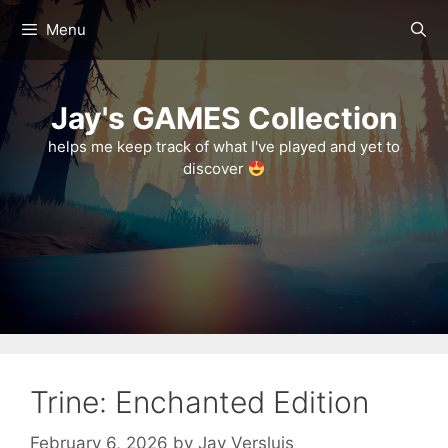
Skip
Menu
to
content
Jay's GAMES Collection
helps me keep track of what I've played and yet to
discover
Trine: Enchanted Edition
February 6, 2026
by
Jay Versluis