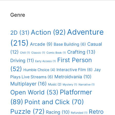
Genre
Adventure
Action
(92)
2D
(31)
(215)
Casual
Arcade
(9)
Base Building
(6)
(12)
Crafting
(13)
Chill
(1)
Classic
(1)
Comic Book
(1)
First Person
Driving
(11)
Early Access
(1)
(52)
Interactive Film
(6)
Jay
Humble Choice
(4)
Metroidvania
(10)
Plays Live Streams
(6)
Multiplayer
(16)
Music
(2)
Mystery
(1)
Narrative
(1)
Platformer
Open World
(53)
(89)
Point and Click
(70)
Puzzle
(72)
Retro
Racing
(10)
Refunded
(1)