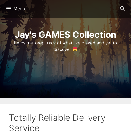
Skip
Menu
to
content
Jay's GAMES Collection
helps me keep track of what I've played and yet to
discover
Totally Reliable Delivery
Service