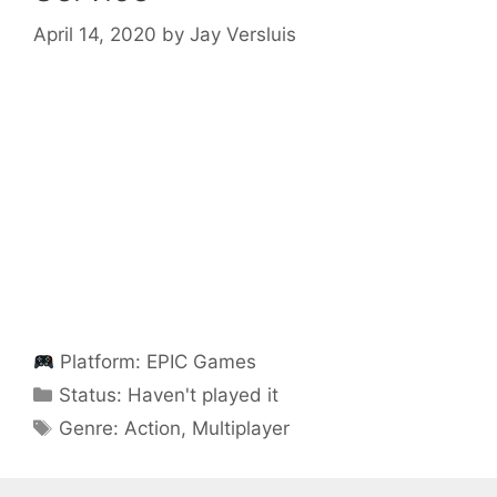
April 14, 2020
by
Jay Versluis
Platform:
EPIC Games
Categories
Status:
Haven't played it
Categories
Genre:
Action
,
Multiplayer