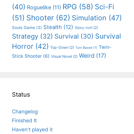
RPG
(58)
Sci-Fi
(40)
Roguelike
(11)
Shooter
(62)
(51)
Simulation
(47)
Stealth
(12)
Souls Game
(3)
Story-rich
(2)
Survival
Strategy
(32)
Survival
(30)
Horror
(42)
Twin-
Top-Down
(2)
Turn Based
(1)
Weird
(17)
Stick Shooter
(6)
Visual Novel
(2)
Status
Changelog
Finished It
Haven't played it