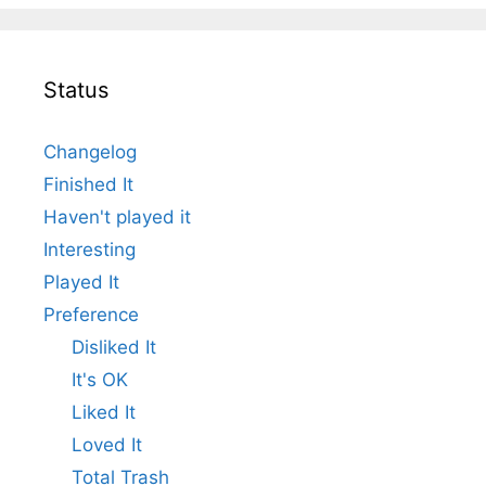
Status
Changelog
Finished It
Haven't played it
Interesting
Played It
Preference
Disliked It
It's OK
Liked It
Loved It
Total Trash