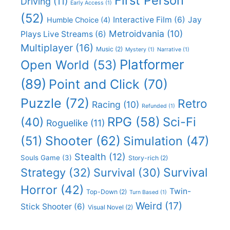
First Person
Driving
(11)
Early Access
(1)
(52)
Interactive Film
(6)
Jay
Humble Choice
(4)
Metroidvania
(10)
Plays Live Streams
(6)
Multiplayer
(16)
Music
(2)
Mystery
(1)
Narrative
(1)
Platformer
Open World
(53)
(89)
Point and Click
(70)
Puzzle
(72)
Retro
Racing
(10)
Refunded
(1)
RPG
(58)
Sci-Fi
(40)
Roguelike
(11)
Shooter
(62)
(51)
Simulation
(47)
Stealth
(12)
Souls Game
(3)
Story-rich
(2)
Survival
Strategy
(32)
Survival
(30)
Horror
(42)
Twin-
Top-Down
(2)
Turn Based
(1)
Weird
(17)
Stick Shooter
(6)
Visual Novel
(2)