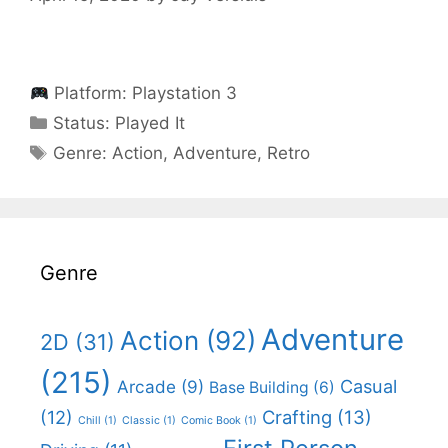
Platform:
Playstation 3
Categories
Status:
Played It
Categories
Genre:
Action
,
Adventure
,
Retro
Genre
Adventure
Action
(92)
2D
(31)
(215)
Casual
Arcade
(9)
Base Building
(6)
(12)
Crafting
(13)
Chill
(1)
Classic
(1)
Comic Book
(1)