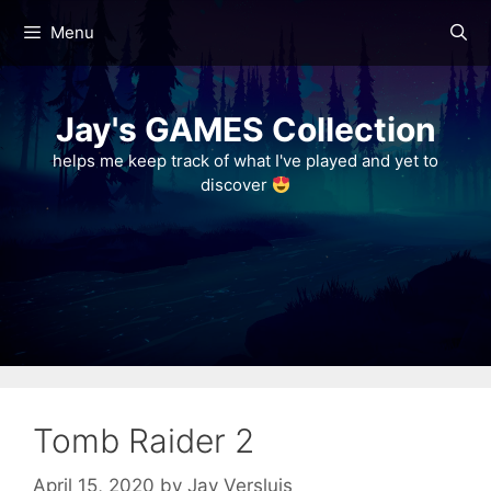
Skip
Menu
to
content
Jay's GAMES Collection
helps me keep track of what I've played and yet to
discover
Tomb Raider 2
April 15, 2020
by
Jay Versluis