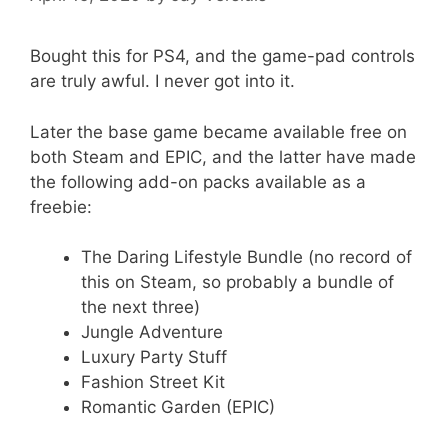
Bought this for PS4, and the game-pad controls
are truly awful. I never got into it.
Later the base game became available free on
both Steam and EPIC, and the latter have made
the following add-on packs available as a
freebie:
The Daring Lifestyle Bundle (no record of
this on Steam, so probably a bundle of
the next three)
Jungle Adventure
Luxury Party Stuff
Fashion Street Kit
Romantic Garden (EPIC)