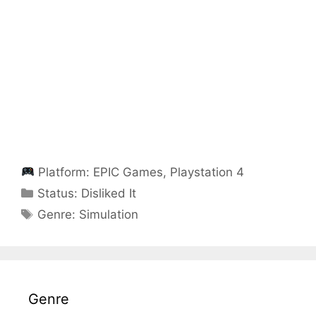
Platform:
EPIC Games
,
Playstation 4
Categories
Status:
Disliked It
Categories
Genre:
Simulation
Genre