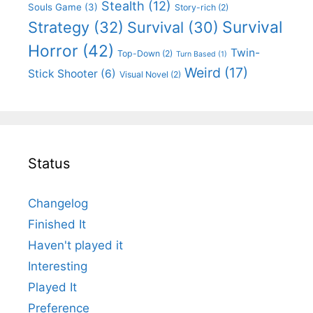
Stealth
(12)
Souls Game
(3)
Story-rich
(2)
Survival
Strategy
(32)
Survival
(30)
Horror
(42)
Twin-
Top-Down
(2)
Turn Based
(1)
Weird
(17)
Stick Shooter
(6)
Visual Novel
(2)
Status
Changelog
Finished It
Haven't played it
Interesting
Played It
Preference