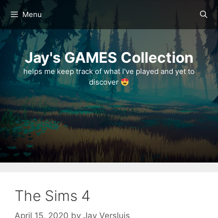
Skip
Menu
to
content
Jay's GAMES Collection
helps me keep track of what I've played and yet to
discover
The Sims 4
April 15, 2020
by
Jay Versluis