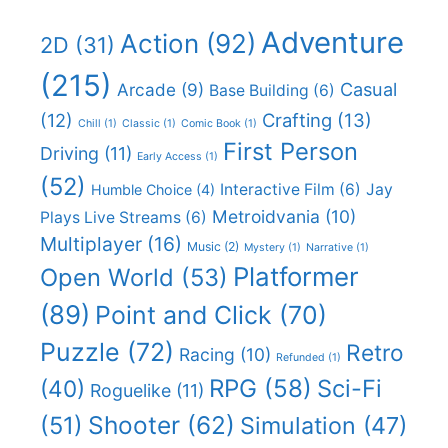
Adventure
Action
(92)
2D
(31)
(215)
Casual
Arcade
(9)
Base Building
(6)
(12)
Crafting
(13)
Chill
(1)
Classic
(1)
Comic Book
(1)
First Person
Driving
(11)
Early Access
(1)
(52)
Interactive Film
(6)
Jay
Humble Choice
(4)
Metroidvania
(10)
Plays Live Streams
(6)
Multiplayer
(16)
Music
(2)
Mystery
(1)
Narrative
(1)
Platformer
Open World
(53)
(89)
Point and Click
(70)
Puzzle
(72)
Retro
Racing
(10)
Refunded
(1)
RPG
(58)
Sci-Fi
(40)
Roguelike
(11)
Shooter
(62)
(51)
Simulation
(47)