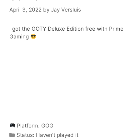
April 3, 2022
by
Jay Versluis
I got the GOTY Deluxe Edition free with Prime
Gaming
Platform:
GOG
Categories
Status:
Haven't played it