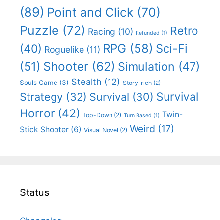
(89)
Point and Click
(70)
Puzzle
(72)
Retro
Racing
(10)
Refunded
(1)
RPG
(58)
Sci-Fi
(40)
Roguelike
(11)
Shooter
(62)
(51)
Simulation
(47)
Stealth
(12)
Souls Game
(3)
Story-rich
(2)
Survival
Strategy
(32)
Survival
(30)
Horror
(42)
Twin-
Top-Down
(2)
Turn Based
(1)
Weird
(17)
Stick Shooter
(6)
Visual Novel
(2)
Status