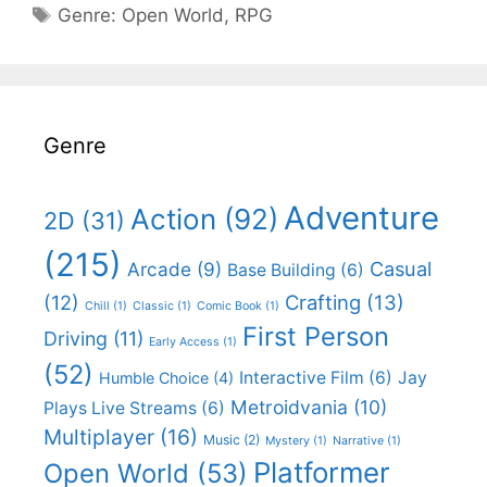
Categories
Genre:
Open World
,
RPG
Genre
Adventure
Action
(92)
2D
(31)
(215)
Casual
Arcade
(9)
Base Building
(6)
(12)
Crafting
(13)
Chill
(1)
Classic
(1)
Comic Book
(1)
First Person
Driving
(11)
Early Access
(1)
(52)
Interactive Film
(6)
Jay
Humble Choice
(4)
Metroidvania
(10)
Plays Live Streams
(6)
Multiplayer
(16)
Music
(2)
Mystery
(1)
Narrative
(1)
Platformer
Open World
(53)