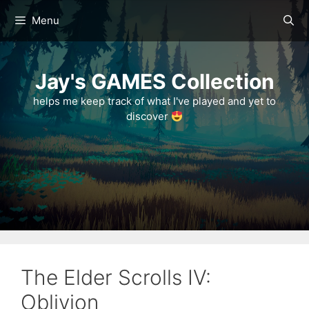
Skip
Menu
to
content
Jay's GAMES Collection
helps me keep track of what I've played and yet to
discover
The Elder Scrolls IV:
Oblivion