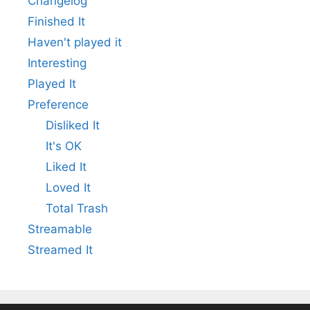
Changelog
Finished It
Haven't played it
Interesting
Played It
Preference
Disliked It
It's OK
Liked It
Loved It
Total Trash
Streamable
Streamed It