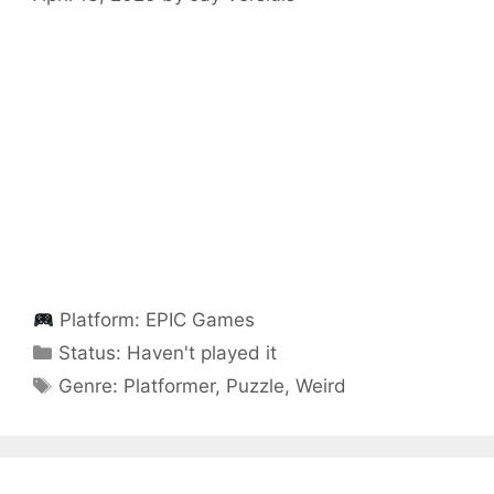
Platform:
EPIC Games
Categories
Status:
Haven't played it
Categories
Genre:
Platformer
,
Puzzle
,
Weird