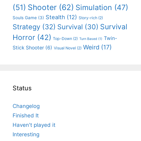
Shooter
(62)
(51)
Simulation
(47)
Stealth
(12)
Souls Game
(3)
Story-rich
(2)
Survival
Strategy
(32)
Survival
(30)
Horror
(42)
Twin-
Top-Down
(2)
Turn Based
(1)
Weird
(17)
Stick Shooter
(6)
Visual Novel
(2)
Status
Changelog
Finished It
Haven't played it
Interesting