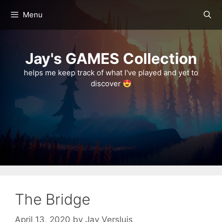
Skip
Menu
to
content
Jay's GAMES Collection
helps me keep track of what I've played and yet to
discover
The Bridge
April 13, 2020
by
Jay Versluis