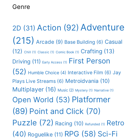
Genre
Adventure
Action
(92)
2D
(31)
(215)
Casual
Arcade
(9)
Base Building
(6)
(12)
Crafting
(13)
Chill
(1)
Classic
(1)
Comic Book
(1)
First Person
Driving
(11)
Early Access
(1)
(52)
Interactive Film
(6)
Jay
Humble Choice
(4)
Metroidvania
(10)
Plays Live Streams
(6)
Multiplayer
(16)
Music
(2)
Mystery
(1)
Narrative
(1)
Platformer
Open World
(53)
(89)
Point and Click
(70)
Puzzle
(72)
Retro
Racing
(10)
Refunded
(1)
RPG
(58)
Sci-Fi
(40)
Roguelike
(11)