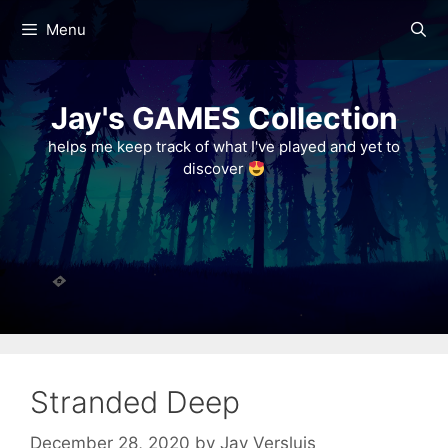
Skip
Menu
to
content
Jay's GAMES Collection
helps me keep track of what I've played and yet to
discover
Stranded Deep
December 28, 2020
by
Jay Versluis