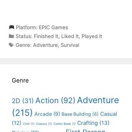
Platform:
EPIC Games
Categories
Status:
Finished It
,
Liked It
,
Played It
Categories
Genre:
Adventure
,
Survival
Genre
Adventure
Action
(92)
2D
(31)
(215)
Casual
Arcade
(9)
Base Building
(6)
(12)
Crafting
(13)
Chill
(1)
Classic
(1)
Comic Book
(1)