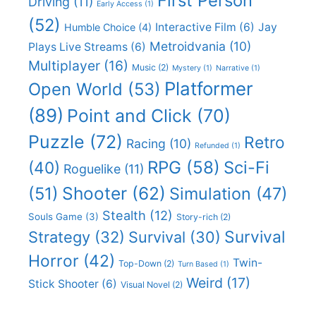
First Person
Driving
(11)
Early Access
(1)
(52)
Interactive Film
(6)
Jay
Humble Choice
(4)
Metroidvania
(10)
Plays Live Streams
(6)
Multiplayer
(16)
Music
(2)
Mystery
(1)
Narrative
(1)
Platformer
Open World
(53)
(89)
Point and Click
(70)
Puzzle
(72)
Retro
Racing
(10)
Refunded
(1)
RPG
(58)
Sci-Fi
(40)
Roguelike
(11)
Shooter
(62)
(51)
Simulation
(47)
Stealth
(12)
Souls Game
(3)
Story-rich
(2)
Survival
Strategy
(32)
Survival
(30)
Horror
(42)
Twin-
Top-Down
(2)
Turn Based
(1)
Weird
(17)
Stick Shooter
(6)
Visual Novel
(2)