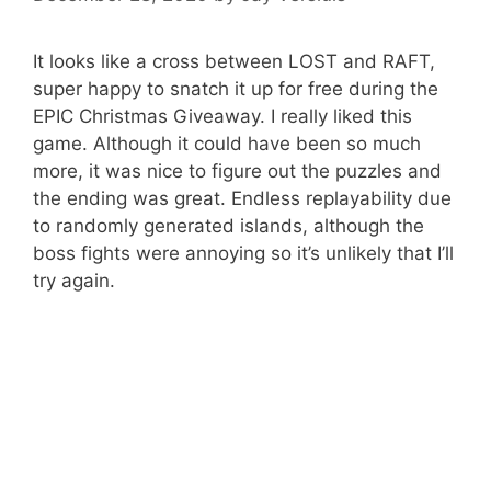
It looks like a cross between LOST and RAFT,
super happy to snatch it up for free during the
EPIC Christmas Giveaway. I really liked this
game. Although it could have been so much
more, it was nice to figure out the puzzles and
the ending was great. Endless replayability due
to randomly generated islands, although the
boss fights were annoying so it’s unlikely that I’ll
try again.