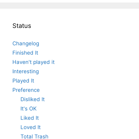
Status
Changelog
Finished It
Haven't played it
Interesting
Played It
Preference
Disliked It
It's OK
Liked It
Loved It
Total Trash