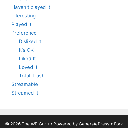
Haven't played it
Interesting
Played It
Preference
Disliked It
It's OK
Liked It
Loved It
Total Trash
Streamable
Streamed It
© 2026
The WP Guru
• Powered by
GeneratePress
•
Fork