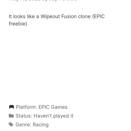
It looks like a Wipeout Fusion clone (EPIC
freebie)
Platform:
EPIC Games
Categories
Status:
Haven't played it
Categories
Genre:
Racing