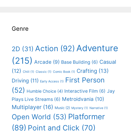
Genre
Adventure
Action
(92)
2D
(31)
(215)
Casual
Arcade
(9)
Base Building
(6)
(12)
Crafting
(13)
Chill
(1)
Classic
(1)
Comic Book
(1)
First Person
Driving
(11)
Early Access
(1)
(52)
Interactive Film
(6)
Jay
Humble Choice
(4)
Metroidvania
(10)
Plays Live Streams
(6)
Multiplayer
(16)
Music
(2)
Mystery
(1)
Narrative
(1)
Platformer
Open World
(53)
(89)
Point and Click
(70)