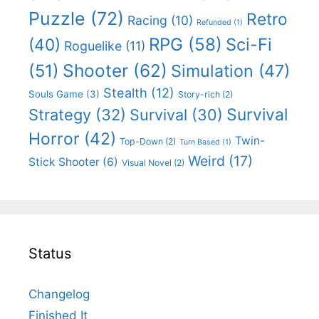
Puzzle
(72)
Retro
Racing
(10)
Refunded
(1)
RPG
(58)
Sci-Fi
(40)
Roguelike
(11)
Shooter
(62)
(51)
Simulation
(47)
Stealth
(12)
Souls Game
(3)
Story-rich
(2)
Survival
Strategy
(32)
Survival
(30)
Horror
(42)
Twin-
Top-Down
(2)
Turn Based
(1)
Weird
(17)
Stick Shooter
(6)
Visual Novel
(2)
Status
Changelog
Finished It