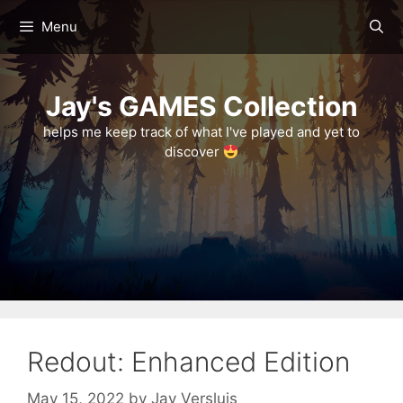
Skip
Menu
to
content
Jay's GAMES Collection
helps me keep track of what I've played and yet to
discover
Redout: Enhanced Edition
May 15, 2022
by
Jay Versluis