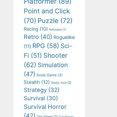
Platformer
(89)
Point and Click
(70)
Puzzle
(72)
Racing
(10)
Refunded
(1)
Retro
(40)
Roguelike
RPG
(58)
Sci-
(11)
Shooter
Fi
(51)
(62)
Simulation
(47)
Souls Game
(3)
Stealth
(12)
Story-rich
(2)
Strategy
(32)
Survival
(30)
Survival Horror
(42)
Top-Down
(2)
Turn Based