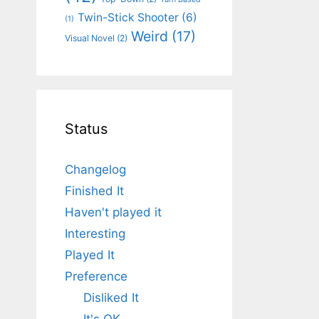
Twin-Stick Shooter
(6)
(1)
Weird
(17)
Visual Novel
(2)
Status
Changelog
Finished It
Haven't played it
Interesting
Played It
Preference
Disliked It