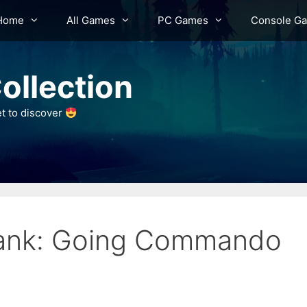
Home
All Games
PC Games
Console G
ollection
et to discover
lank: Going Commando