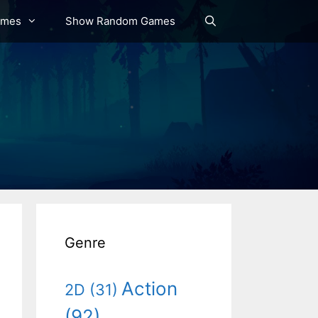
ames
Show Random Games
Genre
Action
2D
(31)
(92)