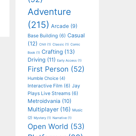
Adventure
(215)
Arcade
(9)
Casual
Base Building
(6)
(12)
Chill
(1)
Classic
(1)
Comic
Crafting
(13)
Book
(1)
Driving
(11)
Early Access
(1)
First Person
(52)
Humble Choice
(4)
Interactive Film
(6)
Jay
Plays Live Streams
(6)
Metroidvania
(10)
Multiplayer
(16)
Music
(2)
Mystery
(1)
Narrative
(1)
Open World
(53)