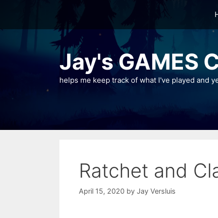
Skip
to
content
Jay's GAMES C
helps me keep track of what I've played and y
Ratchet and C
April 15, 2020
by
Jay Versluis