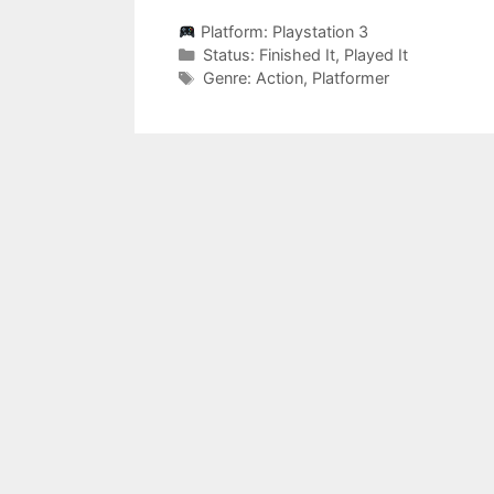
Platform:
Playstation 3
Categories
Status:
Finished It
,
Played It
Categories
Genre:
Action
,
Platformer