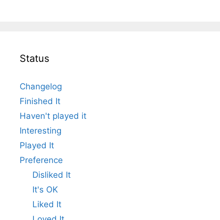
Status
Changelog
Finished It
Haven't played it
Interesting
Played It
Preference
Disliked It
It's OK
Liked It
Loved It