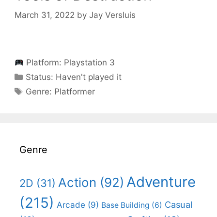
March 31, 2022
by
Jay Versluis
Platform:
Playstation 3
Categories
Status:
Haven't played it
Categories
Genre:
Platformer
Genre
Adventure
Action
(92)
2D
(31)
(215)
Casual
Arcade
(9)
Base Building
(6)