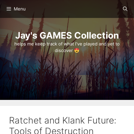
Skip
Menu
to
content
Jay's GAMES Collection
helps me keep track of what I've played and yet to
discover
Ratchet and Klank Future:
Tools of Destruction