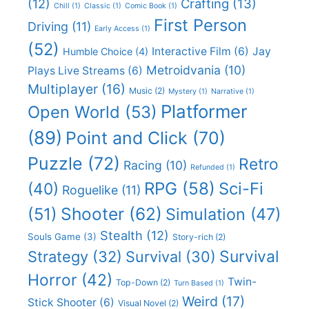
(12)
Crafting
(13)
Chill
(1)
Classic
(1)
Comic Book
(1)
First Person
Driving
(11)
Early Access
(1)
(52)
Interactive Film
(6)
Jay
Humble Choice
(4)
Metroidvania
(10)
Plays Live Streams
(6)
Multiplayer
(16)
Music
(2)
Mystery
(1)
Narrative
(1)
Platformer
Open World
(53)
(89)
Point and Click
(70)
Puzzle
(72)
Retro
Racing
(10)
Refunded
(1)
RPG
(58)
Sci-Fi
(40)
Roguelike
(11)
Shooter
(62)
(51)
Simulation
(47)
Stealth
(12)
Souls Game
(3)
Story-rich
(2)
Survival
Strategy
(32)
Survival
(30)
Horror
(42)
Twin-
Top-Down
(2)
Turn Based
(1)
Weird
(17)
Stick Shooter
(6)
Visual Novel
(2)