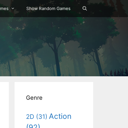
ames
Show Random Games
Genre
Action
2D
(31)
(92)