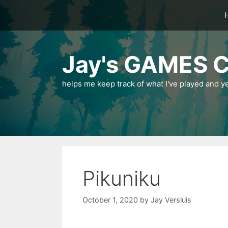
Skip
to
content
Jay's GAMES C
helps me keep track of what I've played and y
Pikuniku
October 1, 2020
by
Jay Versluis