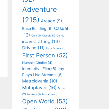
Adventure
(215)
Arcade
(9)
Casual
Base Building
(6)
(12)
Chill
(1)
Classic
(1)
Comic
Crafting
(13)
Book
(1)
Driving
(11)
Early Access
(1)
First Person
(52)
Humble Choice
(4)
Interactive Film
(6)
Jay
Plays Live Streams
(6)
Metroidvania
(10)
Multiplayer
(16)
Music
(2)
Mystery
(1)
Narrative
(1)
Open World
(53)