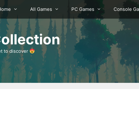
Home
All Games
PC Games
Console G
ollection
et to discover