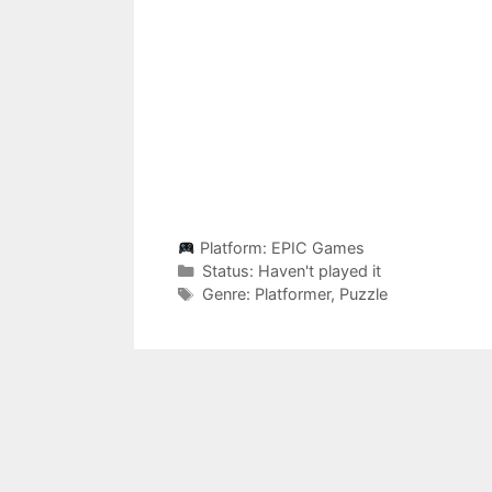
Platform:
EPIC Games
Categories
Status:
Haven't played it
Categories
Genre:
Platformer
,
Puzzle