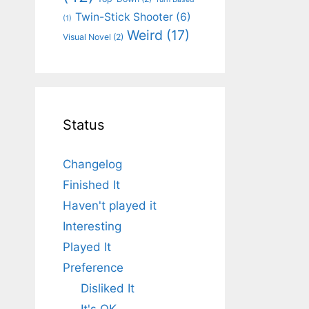
Twin-Stick Shooter
(6)
(1)
Weird
(17)
Visual Novel
(2)
Status
Changelog
Finished It
Haven't played it
Interesting
Played It
Preference
Disliked It