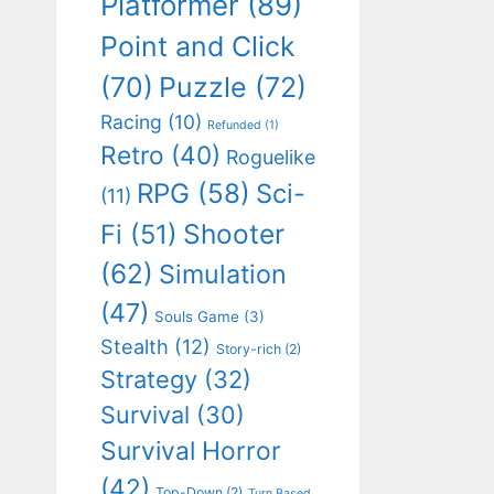
Platformer
(89)
Point and Click
(70)
Puzzle
(72)
Racing
(10)
Refunded
(1)
Retro
(40)
Roguelike
RPG
(58)
Sci-
(11)
Shooter
Fi
(51)
(62)
Simulation
(47)
Souls Game
(3)
Stealth
(12)
Story-rich
(2)
Strategy
(32)
Survival
(30)
Survival Horror
(42)
Top-Down
(2)
Turn Based