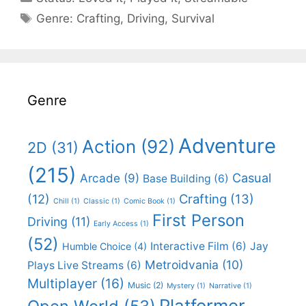
Categories
Genre:
Crafting
,
Driving
,
Survival
Genre
Adventure
Action
(92)
2D
(31)
(215)
Casual
Arcade
(9)
Base Building
(6)
(12)
Crafting
(13)
Chill
(1)
Classic
(1)
Comic Book
(1)
First Person
Driving
(11)
Early Access
(1)
(52)
Interactive Film
(6)
Jay
Humble Choice
(4)
Metroidvania
(10)
Plays Live Streams
(6)
Multiplayer
(16)
Music
(2)
Mystery
(1)
Narrative
(1)
Platformer