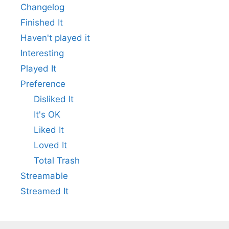
Changelog
Finished It
Haven't played it
Interesting
Played It
Preference
Disliked It
It's OK
Liked It
Loved It
Total Trash
Streamable
Streamed It