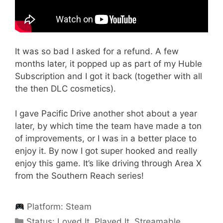
It was so bad I asked for a refund. A few
months later, it popped up as part of my Huble
Subscription and I got it back (together with all
the then DLC cosmetics).
I gave Pacific Drive another shot about a year
later, by which time the team have made a ton
of improvements, or I was in a better place to
enjoy it. By now I got super hooked and really
enjoy this game. It’s like driving through Area X
from the Southern Reach series!
Platform:
Steam
Categories
Status:
Loved It
,
Played It
,
Streamable