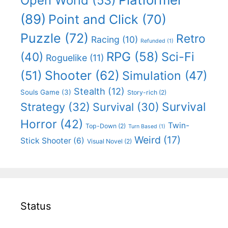
Open World
(53)
(89)
Point and Click
(70)
Puzzle
(72)
Retro
Racing
(10)
Refunded
(1)
RPG
(58)
Sci-Fi
(40)
Roguelike
(11)
Shooter
(62)
(51)
Simulation
(47)
Stealth
(12)
Souls Game
(3)
Story-rich
(2)
Survival
Strategy
(32)
Survival
(30)
Horror
(42)
Twin-
Top-Down
(2)
Turn Based
(1)
Weird
(17)
Stick Shooter
(6)
Visual Novel
(2)
Status