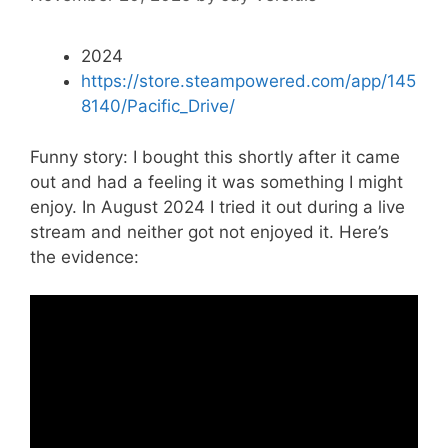
2024
https://store.steampowered.com/app/145
8140/Pacific_Drive/
Funny story: I bought this shortly after it came
out and had a feeling it was something I might
enjoy. In August 2024 I tried it out during a live
stream and neither got not enjoyed it. Here’s
the evidence: