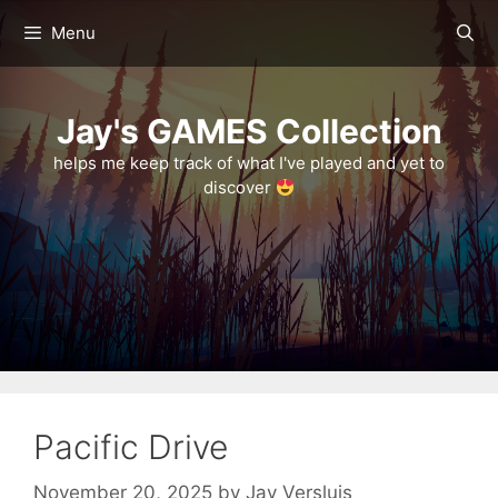
Skip
Menu
to
content
Jay's GAMES Collection
helps me keep track of what I've played and yet to
discover
Pacific Drive
November 20, 2025
by
Jay Versluis