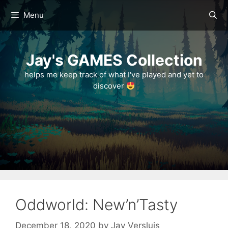
Skip
Menu
to
content
Jay's GAMES Collection
helps me keep track of what I've played and yet to
discover
Oddworld: New’n’Tasty
December 18, 2020
by
Jay Versluis