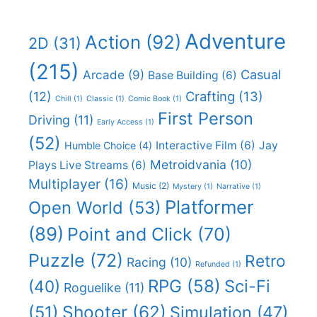
Adventure
Action
(92)
2D
(31)
(215)
Casual
Arcade
(9)
Base Building
(6)
(12)
Crafting
(13)
Chill
(1)
Classic
(1)
Comic Book
(1)
First Person
Driving
(11)
Early Access
(1)
(52)
Interactive Film
(6)
Jay
Humble Choice
(4)
Metroidvania
(10)
Plays Live Streams
(6)
Multiplayer
(16)
Music
(2)
Mystery
(1)
Narrative
(1)
Platformer
Open World
(53)
(89)
Point and Click
(70)
Puzzle
(72)
Retro
Racing
(10)
Refunded
(1)
RPG
(58)
Sci-Fi
(40)
Roguelike
(11)
Shooter
(62)
(51)
Simulation
(47)