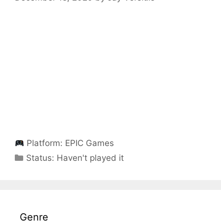
Platform:
EPIC Games
Categories
Status:
Haven't played it
Genre