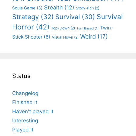
Stealth
(12)
Souls Game
(3)
Story-rich
(2)
Survival
Strategy
(32)
Survival
(30)
Horror
(42)
Twin-
Top-Down
(2)
Turn Based
(1)
Weird
(17)
Stick Shooter
(6)
Visual Novel
(2)
Status
Changelog
Finished It
Haven't played it
Interesting
Played It