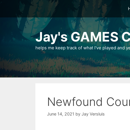
Skip
to
content
Jay's GAMES C
helps me keep track of what I've played and y
Newfound Cou
June 14, 2021
by
Jay Versluis