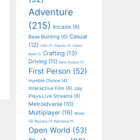
Adventure
(215)
Arcade
(9)
Casual
Base Building
(6)
(12)
Chill
(1)
Classic
(1)
Comic
Crafting
(13)
Book
(1)
Driving
(11)
Early Access
(1)
First Person
(52)
Humble Choice
(4)
Interactive Film
(6)
Jay
Plays Live Streams
(6)
Metroidvania
(10)
Multiplayer
(16)
Music
(2)
Mystery
(1)
Narrative
(1)
Open World
(53)