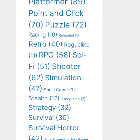
Platformer
(89)
Point and Click
(70)
Puzzle
(72)
Racing
(10)
Refunded
(1)
Retro
(40)
Roguelike
RPG
(58)
Sci-
(11)
Shooter
Fi
(51)
(62)
Simulation
(47)
Souls Game
(3)
Stealth
(12)
Story-rich
(2)
Strategy
(32)
Survival
(30)
Survival Horror
(42)
Top-Down
(2)
Turn Based