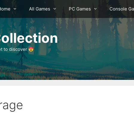
Home
All Games
PC Games
Console G
ollection
et to discover
rage