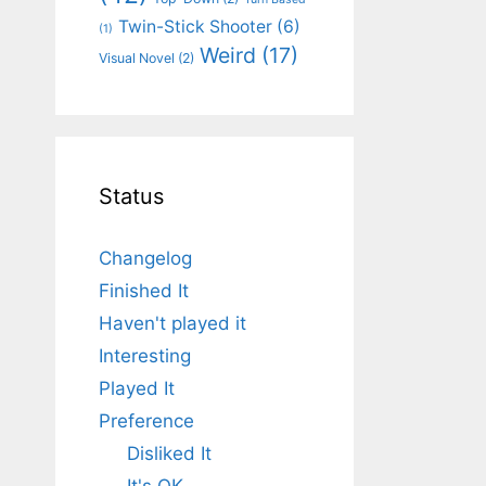
Twin-Stick Shooter
(6)
(1)
Weird
(17)
Visual Novel
(2)
Status
Changelog
Finished It
Haven't played it
Interesting
Played It
Preference
Disliked It