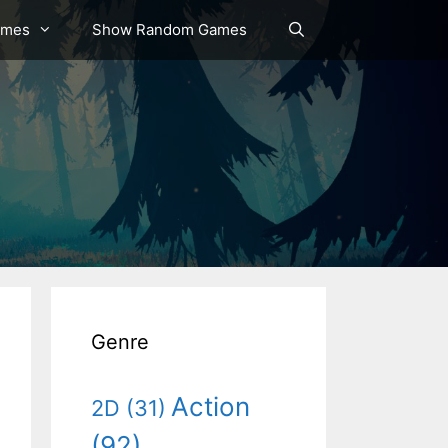
ames
Show Random Games
Genre
Action
2D
(31)
(92)