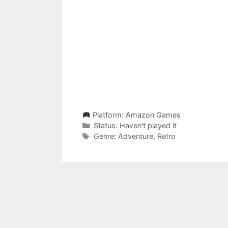
Platform:
Amazon Games
Categories
Status:
Haven't played it
Categories
Genre:
Adventure
,
Retro