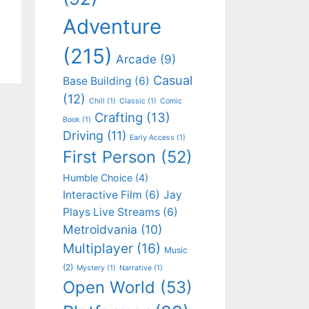
Adventure
(215)
Arcade
(9)
Casual
Base Building
(6)
(12)
Chill
(1)
Classic
(1)
Comic
Crafting
(13)
Book
(1)
Driving
(11)
Early Access
(1)
First Person
(52)
Humble Choice
(4)
Interactive Film
(6)
Jay
Plays Live Streams
(6)
Metroidvania
(10)
Multiplayer
(16)
Music
(2)
Mystery
(1)
Narrative
(1)
Open World
(53)