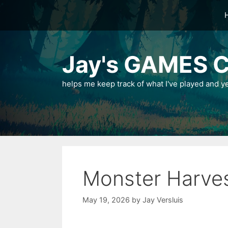
Skip
to
content
Jay's GAMES C
helps me keep track of what I've played and y
Monster Harve
May 19, 2026
by
Jay Versluis