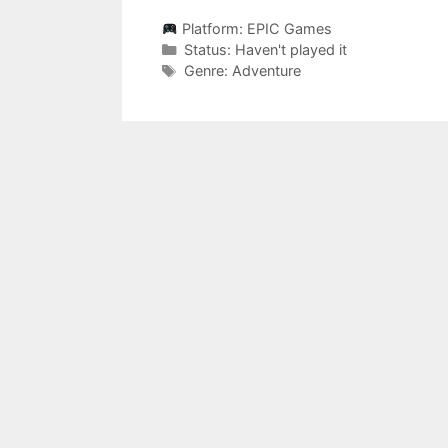
Platform:
EPIC Games
Categories
Status:
Haven't played it
Categories
Genre:
Adventure