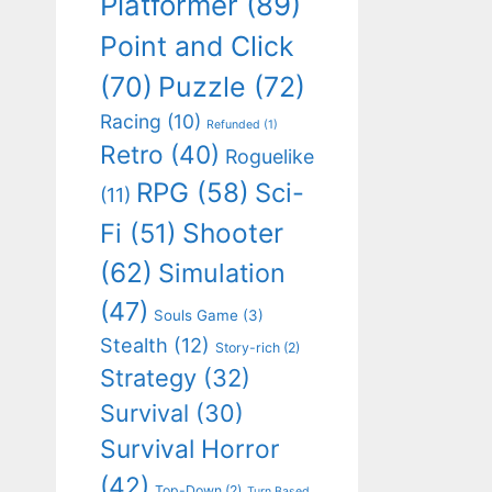
Platformer
(89)
Point and Click
(70)
Puzzle
(72)
Racing
(10)
Refunded
(1)
Retro
(40)
Roguelike
RPG
(58)
Sci-
(11)
Shooter
Fi
(51)
(62)
Simulation
(47)
Souls Game
(3)
Stealth
(12)
Story-rich
(2)
Strategy
(32)
Survival
(30)
Survival Horror
(42)
Top-Down
(2)
Turn Based