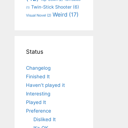
Twin-Stick Shooter
(6)
(1)
Weird
(17)
Visual Novel
(2)
Status
Changelog
Finished It
Haven't played it
Interesting
Played It
Preference
Disliked It