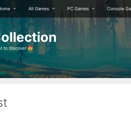
Home
All Games
PC Games
Console G
ollection
et to discover
st