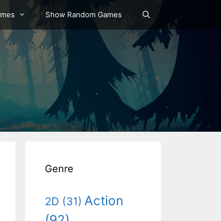
ames
Show Random Games
Genre
Action
2D
(31)
(92)