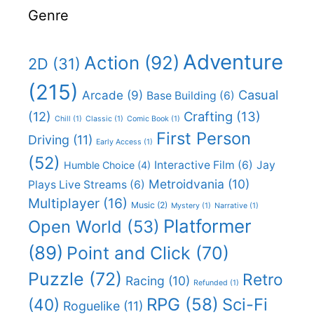
Genre
Adventure
Action
(92)
2D
(31)
(215)
Casual
Arcade
(9)
Base Building
(6)
(12)
Crafting
(13)
Chill
(1)
Classic
(1)
Comic Book
(1)
First Person
Driving
(11)
Early Access
(1)
(52)
Interactive Film
(6)
Jay
Humble Choice
(4)
Metroidvania
(10)
Plays Live Streams
(6)
Multiplayer
(16)
Music
(2)
Mystery
(1)
Narrative
(1)
Platformer
Open World
(53)
(89)
Point and Click
(70)
Puzzle
(72)
Retro
Racing
(10)
Refunded
(1)
RPG
(58)
Sci-Fi
(40)
Roguelike
(11)