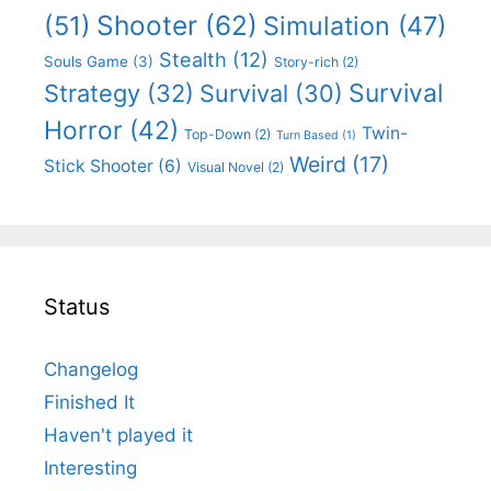
Shooter
(62)
(51)
Simulation
(47)
Stealth
(12)
Souls Game
(3)
Story-rich
(2)
Survival
Strategy
(32)
Survival
(30)
Horror
(42)
Twin-
Top-Down
(2)
Turn Based
(1)
Weird
(17)
Stick Shooter
(6)
Visual Novel
(2)
Status
Changelog
Finished It
Haven't played it
Interesting