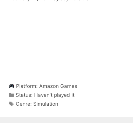
Platform:
Amazon Games
Categories
Status:
Haven't played it
Categories
Genre:
Simulation