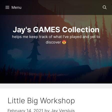
Skip
Menu
to
content
Jay's GAMES Collection
helps me keep track of what I've played and yet to
discover
Little Big Workshop
February 14, 2021
by
Jay Versluis