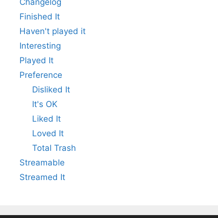
Changelog
Finished It
Haven't played it
Interesting
Played It
Preference
Disliked It
It's OK
Liked It
Loved It
Total Trash
Streamable
Streamed It