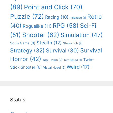
(89)
Point and Click
(70)
Puzzle
(72)
Retro
Racing
(10)
Refunded
(1)
RPG
(58)
Sci-Fi
(40)
Roguelike
(11)
Shooter
(62)
(51)
Simulation
(47)
Stealth
(12)
Souls Game
(3)
Story-rich
(2)
Survival
Strategy
(32)
Survival
(30)
Horror
(42)
Twin-
Top-Down
(2)
Turn Based
(1)
Weird
(17)
Stick Shooter
(6)
Visual Novel
(2)
Status