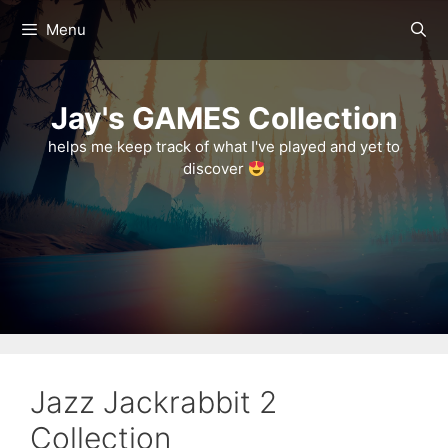
Skip
Menu
to
content
Jay's GAMES Collection
helps me keep track of what I've played and yet to
discover
Jazz Jackrabbit 2
Collection