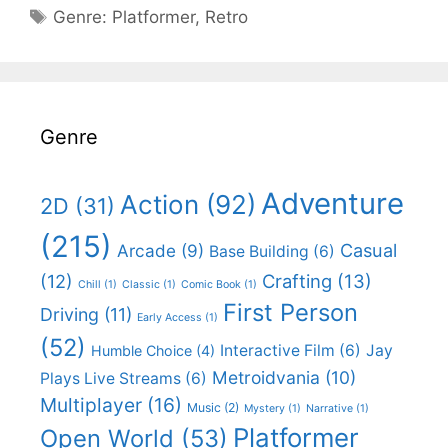
Categories
Genre:
Platformer
,
Retro
Genre
Adventure
Action
(92)
2D
(31)
(215)
Casual
Arcade
(9)
Base Building
(6)
(12)
Crafting
(13)
Chill
(1)
Classic
(1)
Comic Book
(1)
First Person
Driving
(11)
Early Access
(1)
(52)
Interactive Film
(6)
Jay
Humble Choice
(4)
Metroidvania
(10)
Plays Live Streams
(6)
Multiplayer
(16)
Music
(2)
Mystery
(1)
Narrative
(1)
Platformer
Open World
(53)