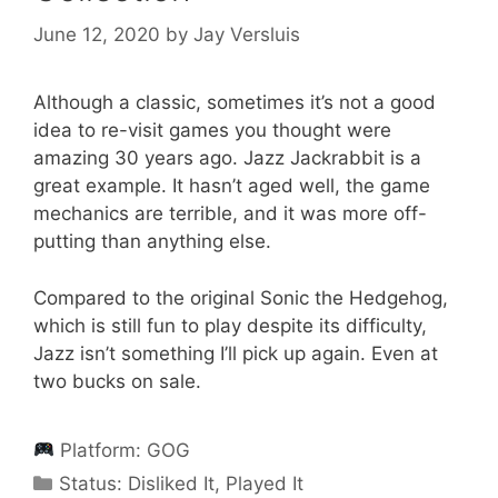
June 12, 2020
by
Jay Versluis
Although a classic, sometimes it’s not a good
idea to re-visit games you thought were
amazing 30 years ago. Jazz Jackrabbit is a
great example. It hasn’t aged well, the game
mechanics are terrible, and it was more off-
putting than anything else.
Compared to the original Sonic the Hedgehog,
which is still fun to play despite its difficulty,
Jazz isn’t something I’ll pick up again. Even at
two bucks on sale.
Platform:
GOG
Categories
Status:
Disliked It
,
Played It