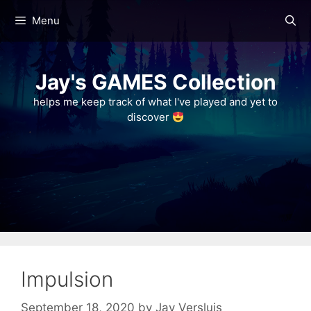
Skip
Menu
to
content
Jay's GAMES Collection
helps me keep track of what I've played and yet to
discover
Impulsion
September 18, 2020
by
Jay Versluis