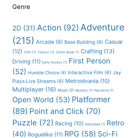
Genre
Adventure
Action
(92)
2D
(31)
(215)
Casual
Arcade
(9)
Base Building
(6)
(12)
Crafting
(13)
Chill
(1)
Classic
(1)
Comic Book
(1)
First Person
Driving
(11)
Early Access
(1)
(52)
Interactive Film
(6)
Jay
Humble Choice
(4)
Metroidvania
(10)
Plays Live Streams
(6)
Multiplayer
(16)
Music
(2)
Mystery
(1)
Narrative
(1)
Platformer
Open World
(53)
(89)
Point and Click
(70)
Puzzle
(72)
Retro
Racing
(10)
Refunded
(1)
RPG
(58)
Sci-Fi
(40)
Roguelike
(11)