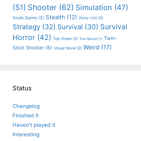
Shooter
(62)
(51)
Simulation
(47)
Stealth
(12)
Souls Game
(3)
Story-rich
(2)
Survival
Strategy
(32)
Survival
(30)
Horror
(42)
Twin-
Top-Down
(2)
Turn Based
(1)
Weird
(17)
Stick Shooter
(6)
Visual Novel
(2)
Status
Changelog
Finished It
Haven't played it
Interesting