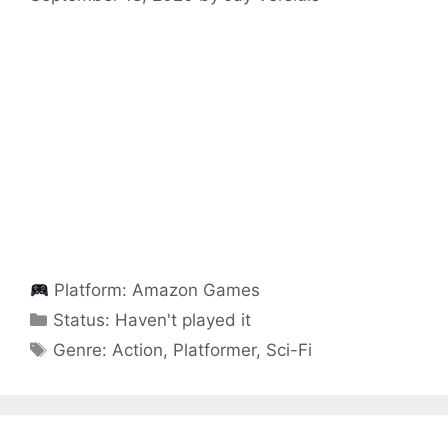
Platform:
Amazon Games
Categories
Status:
Haven't played it
Categories
Genre:
Action
,
Platformer
,
Sci-Fi