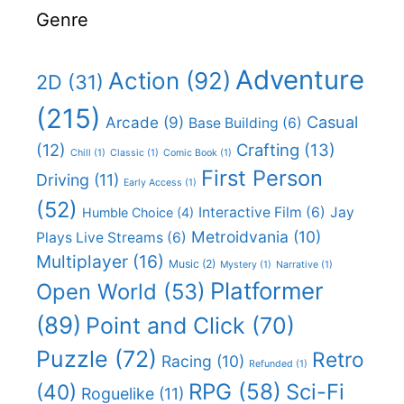
Genre
Adventure
Action
(92)
2D
(31)
(215)
Casual
Arcade
(9)
Base Building
(6)
(12)
Crafting
(13)
Chill
(1)
Classic
(1)
Comic Book
(1)
First Person
Driving
(11)
Early Access
(1)
(52)
Interactive Film
(6)
Jay
Humble Choice
(4)
Metroidvania
(10)
Plays Live Streams
(6)
Multiplayer
(16)
Music
(2)
Mystery
(1)
Narrative
(1)
Platformer
Open World
(53)
(89)
Point and Click
(70)
Puzzle
(72)
Retro
Racing
(10)
Refunded
(1)
RPG
(58)
Sci-Fi
(40)
Roguelike
(11)