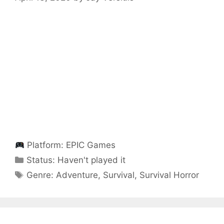
Platform:
EPIC Games
Categories
Status:
Haven't played it
Categories
Genre:
Adventure
,
Survival
,
Survival Horror