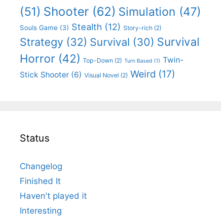
Shooter
(62)
(51)
Simulation
(47)
Stealth
(12)
Souls Game
(3)
Story-rich
(2)
Survival
Strategy
(32)
Survival
(30)
Horror
(42)
Twin-
Top-Down
(2)
Turn Based
(1)
Weird
(17)
Stick Shooter
(6)
Visual Novel
(2)
Status
Changelog
Finished It
Haven't played it
Interesting