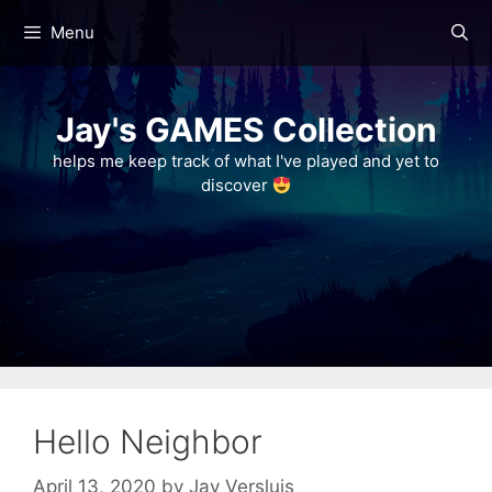
Skip
Menu
to
content
Jay's GAMES Collection
helps me keep track of what I've played and yet to
discover
Hello Neighbor
April 13, 2020
by
Jay Versluis