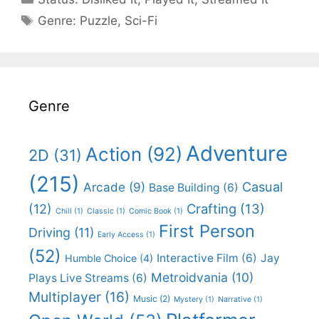
Categories
Genre:
Puzzle
,
Sci-Fi
Genre
Adventure
Action
(92)
2D
(31)
(215)
Casual
Arcade
(9)
Base Building
(6)
(12)
Crafting
(13)
Chill
(1)
Classic
(1)
Comic Book
(1)
First Person
Driving
(11)
Early Access
(1)
(52)
Interactive Film
(6)
Jay
Humble Choice
(4)
Metroidvania
(10)
Plays Live Streams
(6)
Multiplayer
(16)
Music
(2)
Mystery
(1)
Narrative
(1)