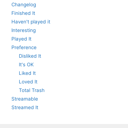
Changelog
Finished It
Haven't played it
Interesting
Played It
Preference
Disliked It
It's OK
Liked It
Loved It
Total Trash
Streamable
Streamed It