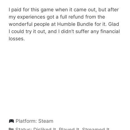
I paid for this game when it came out, but after
my experiences got a full refund from the
wonderful people at Humble Bundle for it. Glad
I could try it out, and I didn’t suffer any financial
losses.
Platform:
Steam
Categories
Status:
Disliked It
,
Played It
,
Streamed It