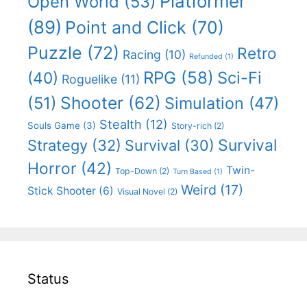
Platformer
Open World
(53)
(89)
Point and Click
(70)
Puzzle
(72)
Retro
Racing
(10)
Refunded
(1)
RPG
(58)
Sci-Fi
(40)
Roguelike
(11)
Shooter
(62)
(51)
Simulation
(47)
Stealth
(12)
Souls Game
(3)
Story-rich
(2)
Survival
Strategy
(32)
Survival
(30)
Horror
(42)
Twin-
Top-Down
(2)
Turn Based
(1)
Weird
(17)
Stick Shooter
(6)
Visual Novel
(2)
Status