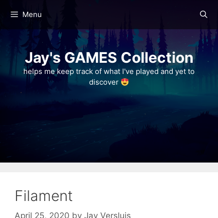
Skip
Menu
to
content
Jay's GAMES Collection
helps me keep track of what I've played and yet to
discover
Filament
April 25, 2020
by
Jay Versluis