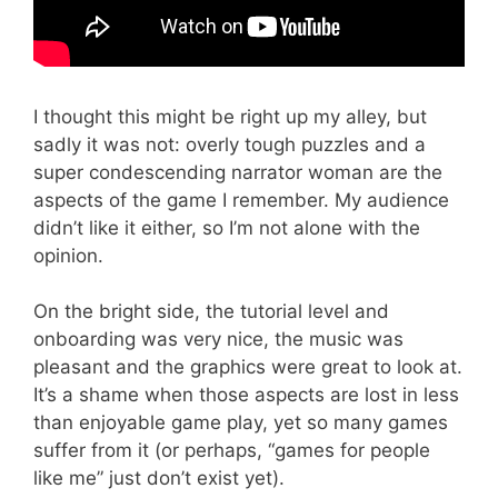
I thought this might be right up my alley, but
sadly it was not: overly tough puzzles and a
super condescending narrator woman are the
aspects of the game I remember. My audience
didn’t like it either, so I’m not alone with the
opinion.
On the bright side, the tutorial level and
onboarding was very nice, the music was
pleasant and the graphics were great to look at.
It’s a shame when those aspects are lost in less
than enjoyable game play, yet so many games
suffer from it (or perhaps, “games for people
like me” just don’t exist yet).