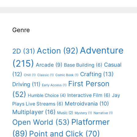
Genre
Adventure
Action
(92)
2D
(31)
(215)
Casual
Arcade
(9)
Base Building
(6)
(12)
Crafting
(13)
Chill
(1)
Classic
(1)
Comic Book
(1)
First Person
Driving
(11)
Early Access
(1)
(52)
Interactive Film
(6)
Jay
Humble Choice
(4)
Metroidvania
(10)
Plays Live Streams
(6)
Multiplayer
(16)
Music
(2)
Mystery
(1)
Narrative
(1)
Platformer
Open World
(53)
(89)
Point and Click
(70)