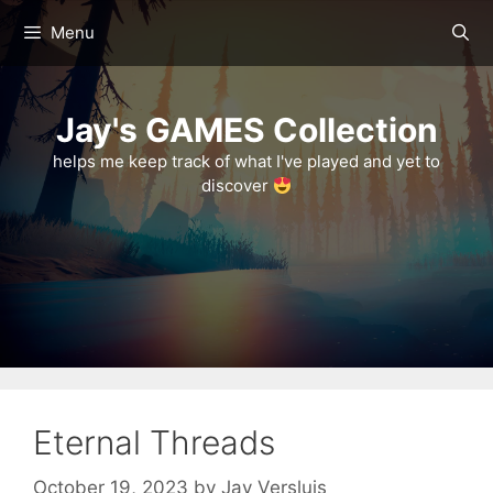
Skip
Menu
to
content
Jay's GAMES Collection
helps me keep track of what I've played and yet to
discover
Eternal Threads
October 19, 2023
by
Jay Versluis