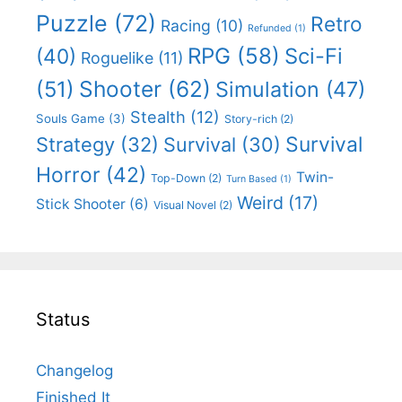
Puzzle
(72)
Retro
Racing
(10)
Refunded
(1)
RPG
(58)
Sci-Fi
(40)
Roguelike
(11)
Shooter
(62)
(51)
Simulation
(47)
Stealth
(12)
Souls Game
(3)
Story-rich
(2)
Survival
Strategy
(32)
Survival
(30)
Horror
(42)
Twin-
Top-Down
(2)
Turn Based
(1)
Weird
(17)
Stick Shooter
(6)
Visual Novel
(2)
Status
Changelog
Finished It