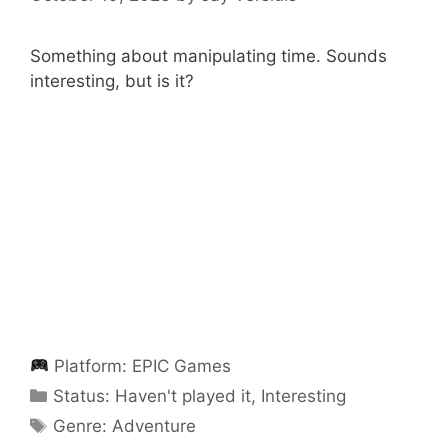
Something about manipulating time. Sounds
interesting, but is it?
Platform:
EPIC Games
Categories
Status:
Haven't played it
,
Interesting
Categories
Genre:
Adventure