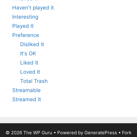
Haven't played it
Interesting
Played It
Preference
Disliked It
It's OK
Liked It
Loved It
Total Trash
Streamable
Streamed It
© 2026
The WP Guru
• Powered by
GeneratePress
•
Fork