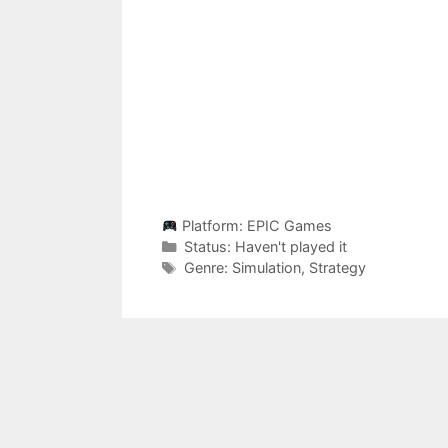
Platform:
EPIC Games
Categories
Status:
Haven't played it
Categories
Genre:
Simulation
,
Strategy