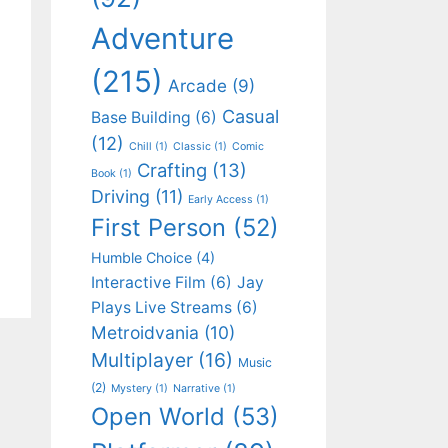
Adventure
(215)
Arcade
(9)
Casual
Base Building
(6)
(12)
Chill
(1)
Classic
(1)
Comic
Crafting
(13)
Book
(1)
Driving
(11)
Early Access
(1)
First Person
(52)
Humble Choice
(4)
Interactive Film
(6)
Jay
Plays Live Streams
(6)
Metroidvania
(10)
Multiplayer
(16)
Music
(2)
Mystery
(1)
Narrative
(1)
Open World
(53)