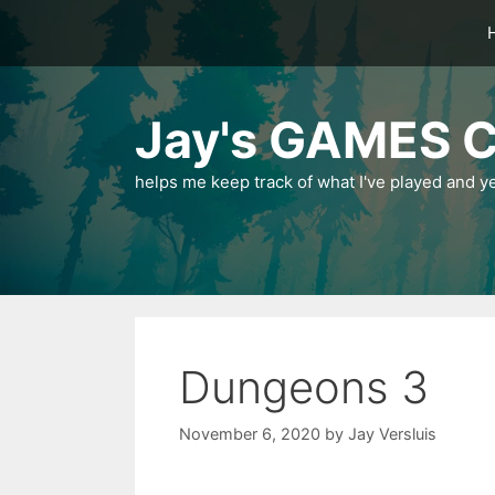
Skip
to
content
Jay's GAMES C
helps me keep track of what I've played and y
Dungeons 3
November 6, 2020
by
Jay Versluis