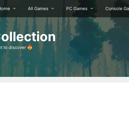
Home
All Games
PC Games
Console G
ollection
et to discover