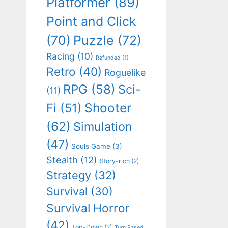
Platformer
(89)
Point and Click
(70)
Puzzle
(72)
Racing
(10)
Refunded
(1)
Retro
(40)
Roguelike
RPG
(58)
Sci-
(11)
Shooter
Fi
(51)
(62)
Simulation
(47)
Souls Game
(3)
Stealth
(12)
Story-rich
(2)
Strategy
(32)
Survival
(30)
Survival Horror
(42)
Top-Down
(2)
Turn Based