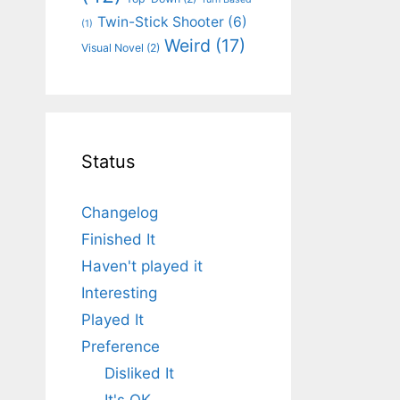
Twin-Stick Shooter
(6)
(1)
Weird
(17)
Visual Novel
(2)
Status
Changelog
Finished It
Haven't played it
Interesting
Played It
Preference
Disliked It