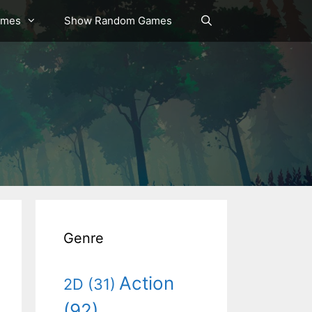
ames
Show Random Games
Genre
Action
2D
(31)
(92)