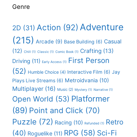
Genre
Adventure
Action
(92)
2D
(31)
(215)
Casual
Arcade
(9)
Base Building
(6)
(12)
Crafting
(13)
Chill
(1)
Classic
(1)
Comic Book
(1)
First Person
Driving
(11)
Early Access
(1)
(52)
Interactive Film
(6)
Jay
Humble Choice
(4)
Metroidvania
(10)
Plays Live Streams
(6)
Multiplayer
(16)
Music
(2)
Mystery
(1)
Narrative
(1)
Platformer
Open World
(53)
(89)
Point and Click
(70)
Puzzle
(72)
Retro
Racing
(10)
Refunded
(1)
RPG
(58)
Sci-Fi
(40)
Roguelike
(11)