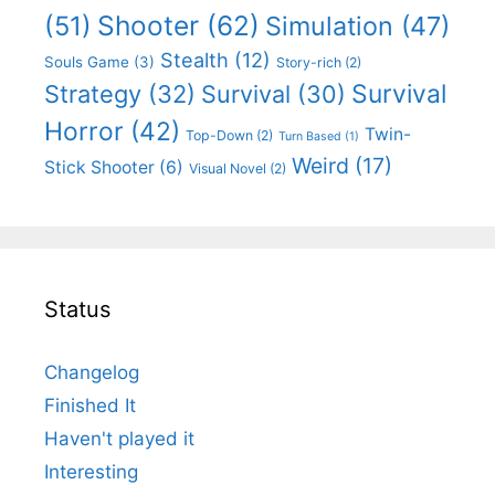
Shooter
(62)
(51)
Simulation
(47)
Stealth
(12)
Souls Game
(3)
Story-rich
(2)
Survival
Strategy
(32)
Survival
(30)
Horror
(42)
Twin-
Top-Down
(2)
Turn Based
(1)
Weird
(17)
Stick Shooter
(6)
Visual Novel
(2)
Status
Changelog
Finished It
Haven't played it
Interesting