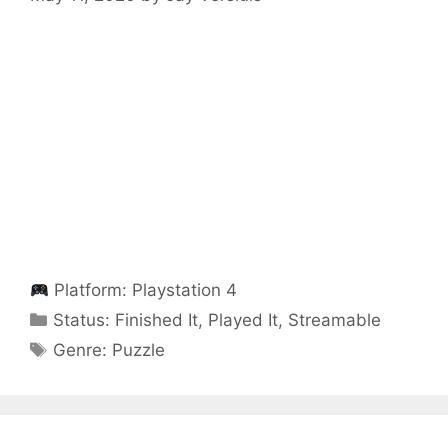
Platform:
Playstation 4
Categories
Status:
Finished It
,
Played It
,
Streamable
Categories
Genre:
Puzzle