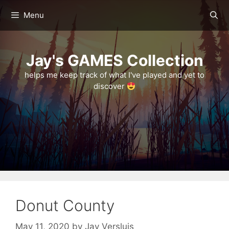
Skip
Menu
to
content
Jay's GAMES Collection
helps me keep track of what I've played and yet to
discover
Donut County
May 11, 2020
by
Jay Versluis