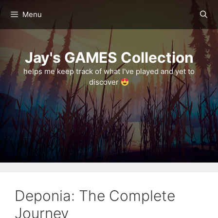
Skip
Menu
to
content
Jay's GAMES Collection
helps me keep track of what I've played and yet to
discover
Deponia: The Complete
Journey