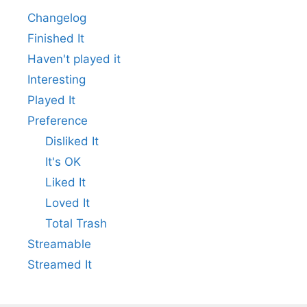
Changelog
Finished It
Haven't played it
Interesting
Played It
Preference
Disliked It
It's OK
Liked It
Loved It
Total Trash
Streamable
Streamed It