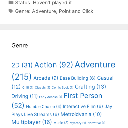
Categories
Status:
Haven't played it
Categories
Genre:
Adventure
,
Point and Click
Genre
Adventure
Action
(92)
2D
(31)
(215)
Casual
Arcade
(9)
Base Building
(6)
(12)
Crafting
(13)
Chill
(1)
Classic
(1)
Comic Book
(1)
First Person
Driving
(11)
Early Access
(1)
(52)
Interactive Film
(6)
Jay
Humble Choice
(4)
Metroidvania
(10)
Plays Live Streams
(6)
Multiplayer
(16)
Music
(2)
Mystery
(1)
Narrative
(1)