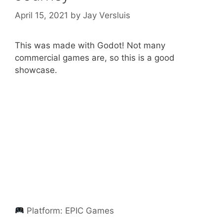
April 15, 2021
by
Jay Versluis
This was made with Godot! Not many
commercial games are, so this is a good
showcase.
Platform:
EPIC Games