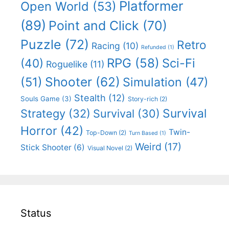
Platformer
Open World
(53)
(89)
Point and Click
(70)
Puzzle
(72)
Retro
Racing
(10)
Refunded
(1)
RPG
(58)
Sci-Fi
(40)
Roguelike
(11)
Shooter
(62)
(51)
Simulation
(47)
Stealth
(12)
Souls Game
(3)
Story-rich
(2)
Survival
Strategy
(32)
Survival
(30)
Horror
(42)
Twin-
Top-Down
(2)
Turn Based
(1)
Weird
(17)
Stick Shooter
(6)
Visual Novel
(2)
Status