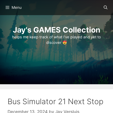
Skip
Menu
to
content
Jay's GAMES Collection
helps me keep track of what I've played and yet to
discover
Bus Simulator 21 Next Stop
December 13, 2024
by
Jay Versluis