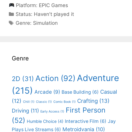
Platform:
EPIC Games
Categories
Status:
Haven't played it
Categories
Genre:
Simulation
Genre
Adventure
Action
(92)
2D
(31)
(215)
Casual
Arcade
(9)
Base Building
(6)
(12)
Crafting
(13)
Chill
(1)
Classic
(1)
Comic Book
(1)
First Person
Driving
(11)
Early Access
(1)
(52)
Interactive Film
(6)
Jay
Humble Choice
(4)
Metroidvania
(10)
Plays Live Streams
(6)