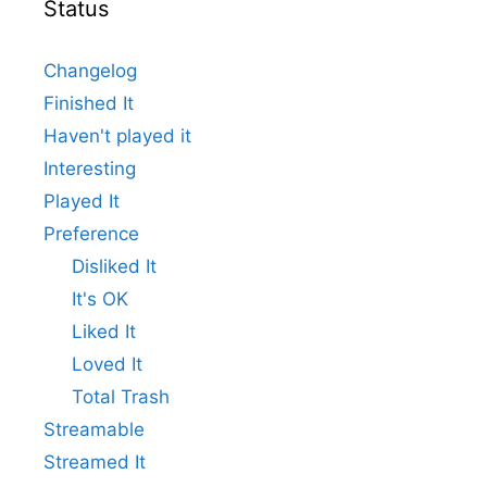
Status
Changelog
Finished It
Haven't played it
Interesting
Played It
Preference
Disliked It
It's OK
Liked It
Loved It
Total Trash
Streamable
Streamed It