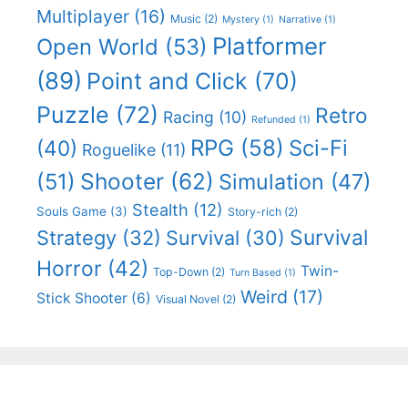
Multiplayer
(16)
Music
(2)
Mystery
(1)
Narrative
(1)
Platformer
Open World
(53)
(89)
Point and Click
(70)
Puzzle
(72)
Retro
Racing
(10)
Refunded
(1)
RPG
(58)
Sci-Fi
(40)
Roguelike
(11)
Shooter
(62)
(51)
Simulation
(47)
Stealth
(12)
Souls Game
(3)
Story-rich
(2)
Survival
Strategy
(32)
Survival
(30)
Horror
(42)
Twin-
Top-Down
(2)
Turn Based
(1)
Weird
(17)
Stick Shooter
(6)
Visual Novel
(2)