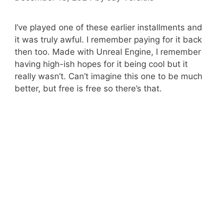
I’ve played one of these earlier installments and
it was truly awful. I remember paying for it back
then too. Made with Unreal Engine, I remember
having high-ish hopes for it being cool but it
really wasn’t. Can’t imagine this one to be much
better, but free is free so there’s that.