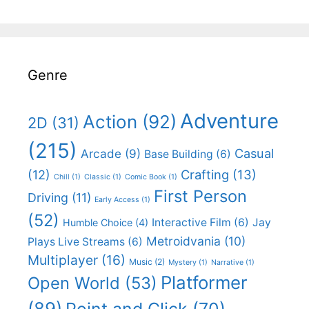
Genre
Adventure
Action
(92)
2D
(31)
(215)
Casual
Arcade
(9)
Base Building
(6)
(12)
Crafting
(13)
Chill
(1)
Classic
(1)
Comic Book
(1)
First Person
Driving
(11)
Early Access
(1)
(52)
Interactive Film
(6)
Jay
Humble Choice
(4)
Metroidvania
(10)
Plays Live Streams
(6)
Multiplayer
(16)
Music
(2)
Mystery
(1)
Narrative
(1)
Platformer
Open World
(53)
(89)
Point and Click
(70)