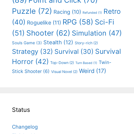
Puzzle
(72)
Retro
Racing
(10)
Refunded
(1)
RPG
(58)
Sci-Fi
(40)
Roguelike
(11)
Shooter
(62)
(51)
Simulation
(47)
Stealth
(12)
Souls Game
(3)
Story-rich
(2)
Survival
Strategy
(32)
Survival
(30)
Horror
(42)
Twin-
Top-Down
(2)
Turn Based
(1)
Weird
(17)
Stick Shooter
(6)
Visual Novel
(2)
Status
Changelog