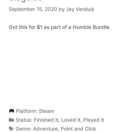
September 15, 2020
by
Jay Versluis
Got this for $1 as part of a Humble Bundle.
Platform:
Steam
Categories
Status:
Finished It
,
Loved It
,
Played It
Categories
Genre:
Adventure
,
Point and Click