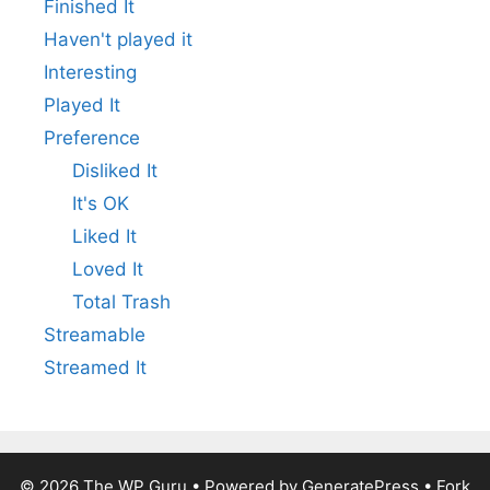
Finished It
Haven't played it
Interesting
Played It
Preference
Disliked It
It's OK
Liked It
Loved It
Total Trash
Streamable
Streamed It
© 2026
The WP Guru
• Powered by
GeneratePress
•
Fork