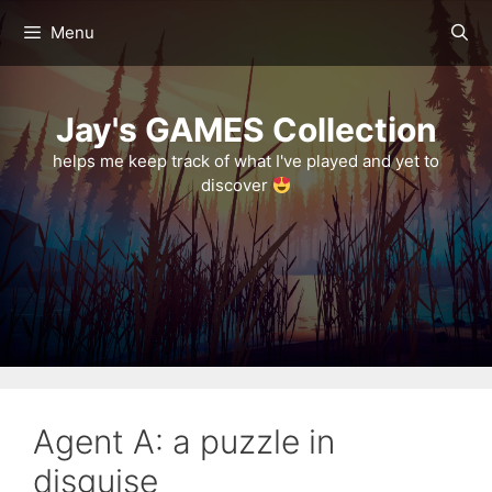
Skip
Menu
to
content
Jay's GAMES Collection
helps me keep track of what I've played and yet to
discover
Agent A: a puzzle in
disguise